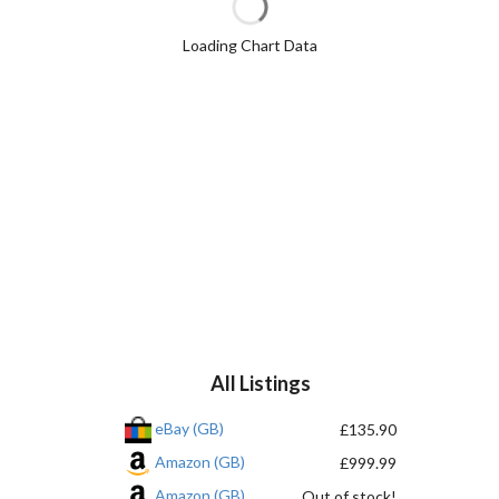
Loading Chart Data
All Listings
eBay (GB)
£135.90
Amazon (GB)
£999.99
Amazon (GB)
Out of stock!