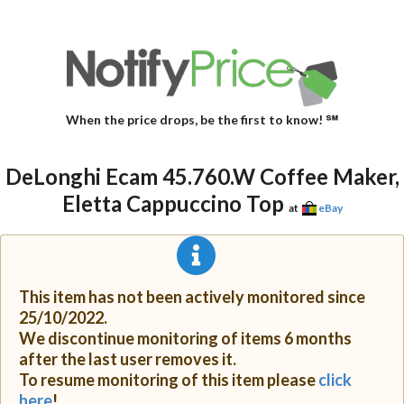
When the price drops, be the first to know! ℠
DeLonghi Ecam 45.760.W Coffee Maker,
Eletta Cappuccino Top
at
eBay
This item has not been actively monitored since
25/10/2022.
We discontinue monitoring of items 6 months
after the last user removes it.
To resume monitoring of this item please
click
here
!