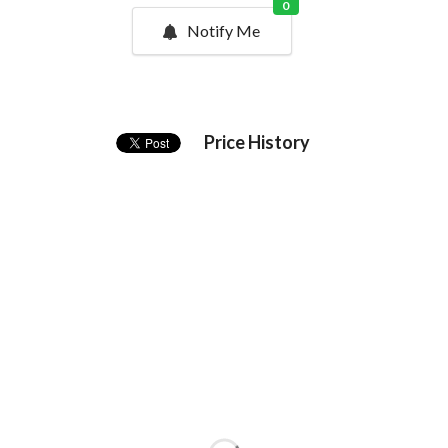
0
Notify Me
Price History