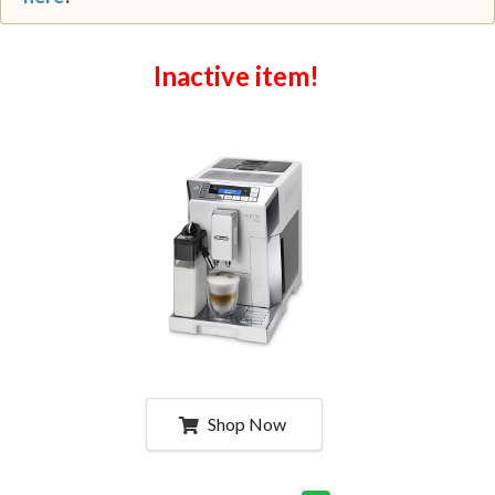
Inactive item!
Shop Now