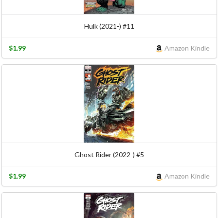
Hulk (2021-) #11
$1.99
Amazon Kindle
Ghost Rider (2022-) #5
$1.99
Amazon Kindle