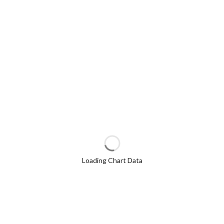
Loading Chart Data