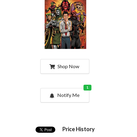
Shop Now
1
Notify Me
Price History