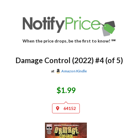
When the price drops, be the first to know! ℠
Damage Control (2022) #4 (of 5)
at
Amazon Kindle
$1.99
64152