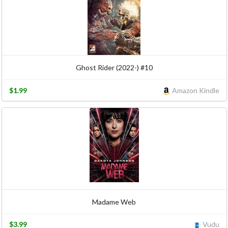
Ghost Rider (2022-) #10
$1.99
Amazon Kindle
Madame Web
$3.99
Vudu