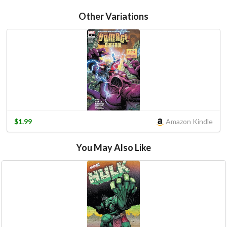
Other Variations
$1.99
Amazon Kindle
You May Also Like