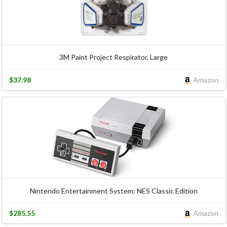
3M Paint Project Respirator, Large
$37.98
Amazon
Nintendo Entertainment System: NES Classic Edition
$285.55
Amazon