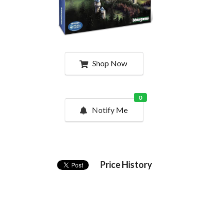
Shop Now
0
Notify Me
Price History