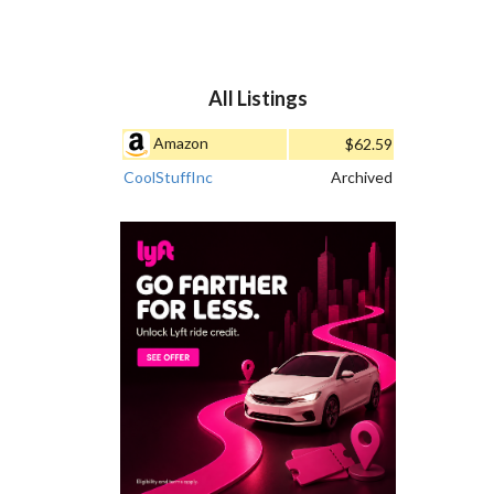
All Listings
Amazon
$62.59
CoolStuffInc
Archived