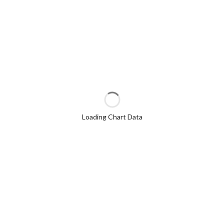
Loading Chart Data