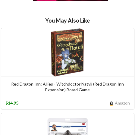
You May Also Like
Red Dragon Inn: Allies - Witchdoctor Natyli (Red Dragon Inn
Expansion) Board Game
$14.95
Amazon