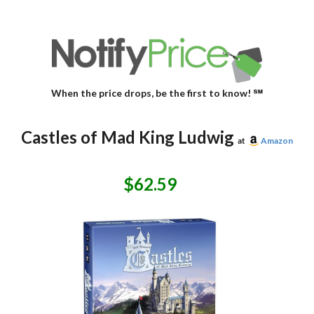
When the price drops, be the first to know! ℠
Castles of Mad King Ludwig
at
Amazon
$62.59