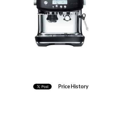
Price History