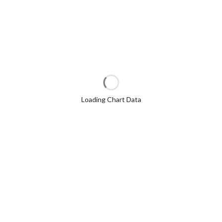
Loading Chart Data