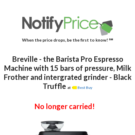
When the price drops, be the first to know! ℠
Breville - the Barista Pro Espresso
Machine with 15 bars of pressure, Milk
Frother and intergrated grinder - Black
Truffle
at
Best Buy
No longer carried!