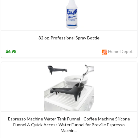
32 oz. Professional Spray Bottle
$6.98
Home Depot
Espresso Machine Water Tank Funnel - Coffee Machine Silicone
Funnel & Quick Access Water Funnel for Breville Espresso
Machin...