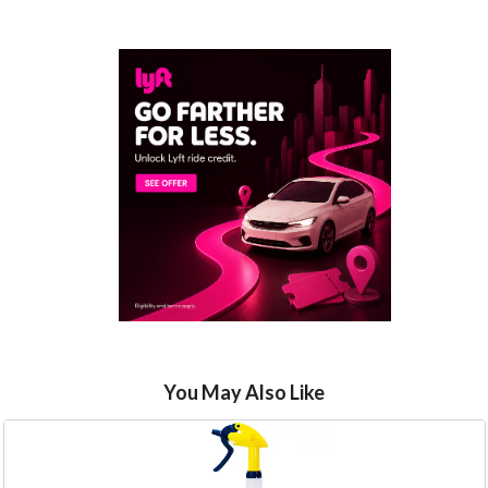
You May Also Like