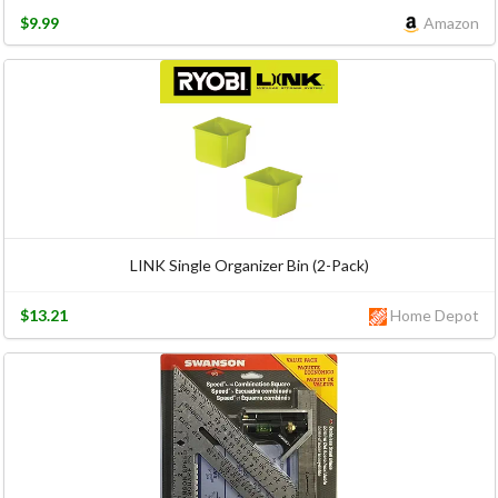
$9.99
Amazon
LINK Single Organizer Bin (2-Pack)
$13.21
Home Depot