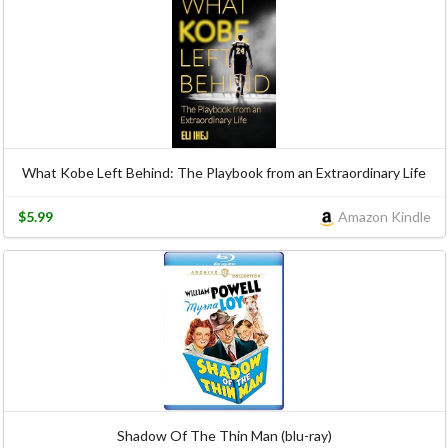
What Kobe Left Behind: The Playbook from an Extraordinary Life
$5.99
Amazon Kindle
Shadow Of The Thin Man (blu-ray)