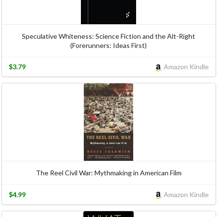
Speculative Whiteness: Science Fiction and the Alt-Right
(Forerunners: Ideas First)
$3.79
Amazon Kindle
The Reel Civil War: Mythmaking in American Film
$4.99
Amazon Kindle