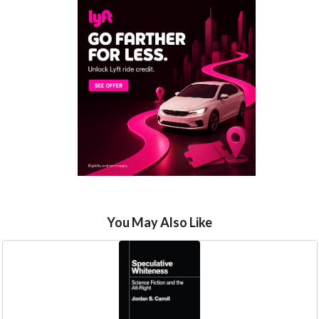
You May Also Like