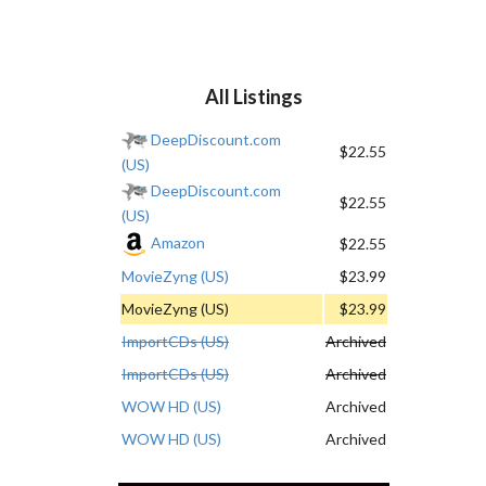
All Listings
DeepDiscount.com
$22.55
(US)
DeepDiscount.com
$22.55
(US)
Amazon
$22.55
MovieZyng (US)
$23.99
MovieZyng (US)
$23.99
ImportCDs (US)
Archived
ImportCDs (US)
Archived
WOW HD (US)
Archived
WOW HD (US)
Archived