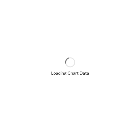
Loading Chart Data