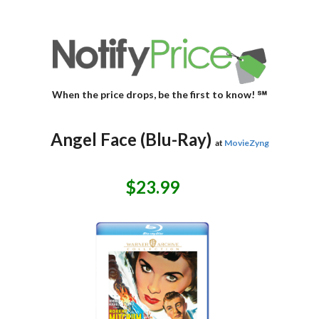
When the price drops, be the first to know! ℠
Angel Face (Blu-Ray)
at
MovieZyng
$23.99