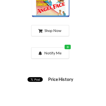
Shop Now
0
Notify Me
Price History