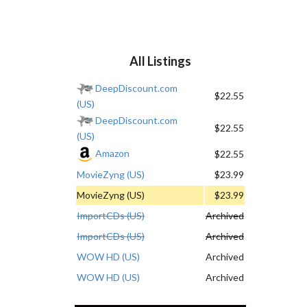
All Listings
DeepDiscount.com
$22.55
(US)
DeepDiscount.com
$22.55
(US)
Amazon
$22.55
MovieZyng (US)
$23.99
MovieZyng (US)
$23.99
ImportCDs (US)
Archived
ImportCDs (US)
Archived
WOW HD (US)
Archived
WOW HD (US)
Archived