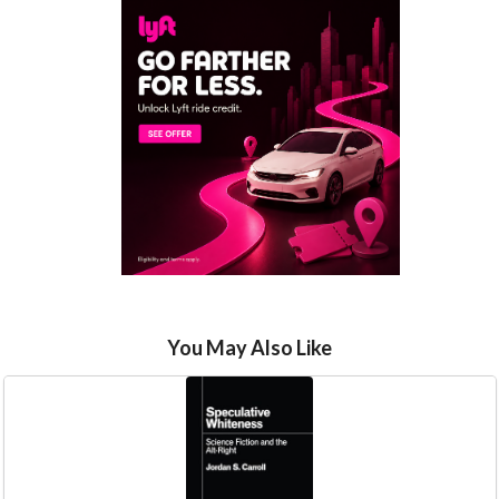
You May Also Like