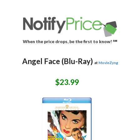
When the price drops, be the first to know! ℠
Angel Face (Blu-Ray)
at
MovieZyng
$23.99