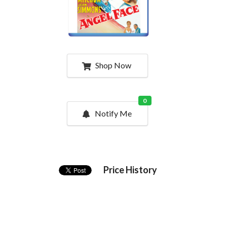
Shop Now
0
Notify Me
Price History