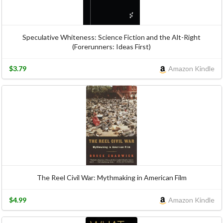
Speculative Whiteness: Science Fiction and the Alt-Right
(Forerunners: Ideas First)
$3.79
Amazon Kindle
The Reel Civil War: Mythmaking in American Film
$4.99
Amazon Kindle