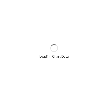
Loading Chart Data