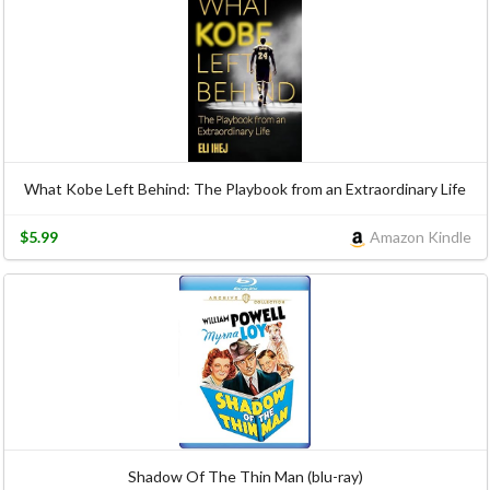
What Kobe Left Behind: The Playbook from an Extraordinary Life
$5.99
Amazon Kindle
Shadow Of The Thin Man (blu-ray)