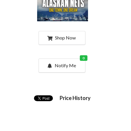
Shop Now
0
Notify Me
Price History