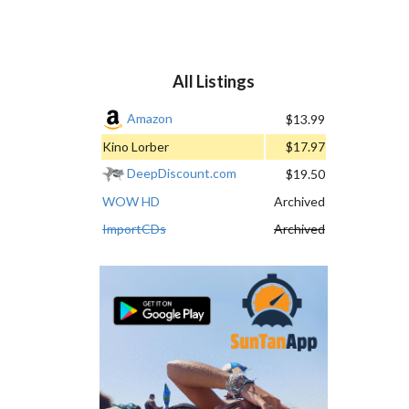
All Listings
Amazon
$13.99
Kino Lorber
$17.97
DeepDiscount.com
$19.50
WOW HD
Archived
ImportCDs
Archived