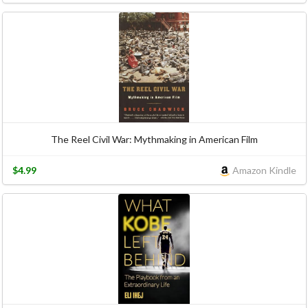
The Reel Civil War: Mythmaking in American Film
$4.99
Amazon Kindle