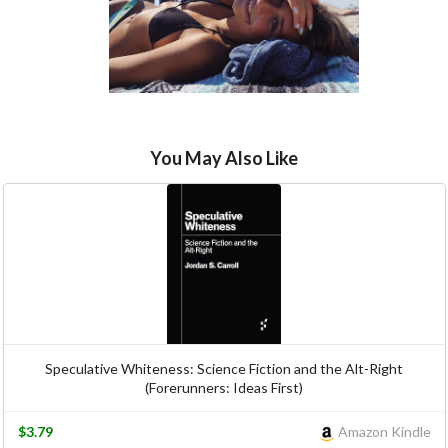
You May Also Like
Speculative Whiteness: Science Fiction and the Alt-Right
(Forerunners: Ideas First)
$3.79
Amazon Kindle