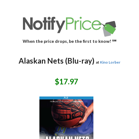
When the price drops, be the first to know! ℠
Alaskan Nets (Blu-ray)
at
Kino Lorber
$17.97