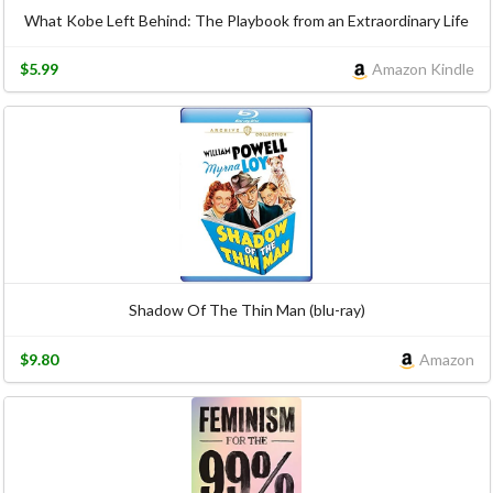
What Kobe Left Behind: The Playbook from an Extraordinary Life
$5.99
Amazon Kindle
Shadow Of The Thin Man (blu-ray)
$9.80
Amazon