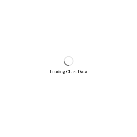
Loading Chart Data