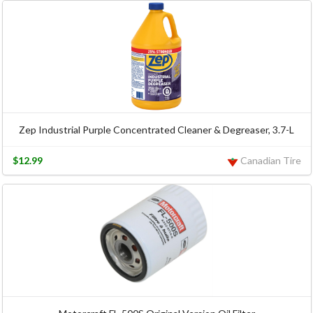
Zep Industrial Purple Concentrated Cleaner & Degreaser, 3.7-L
$12.99
Canadian Tire