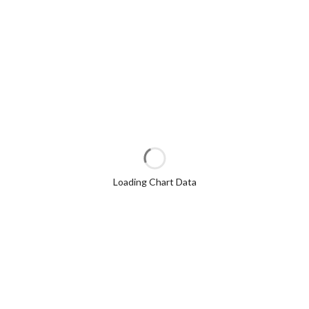
Loading Chart Data