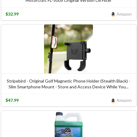
Motorcraft FL-500S Original Version Oil Filter
$32.99
Amazon
Stripebird - Original Golf Magnetic Phone Holder (Stealth Black) -
Slim Smartphone Mount - Store and Access Device While You...
$47.99
Amazon