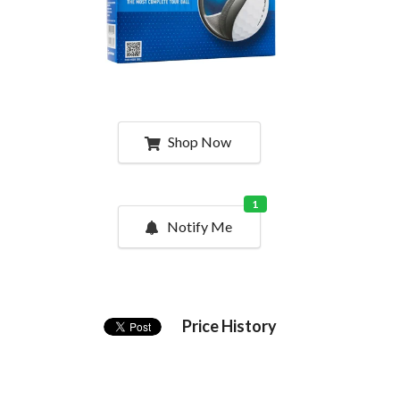
Shop Now
1
Notify Me
Price History