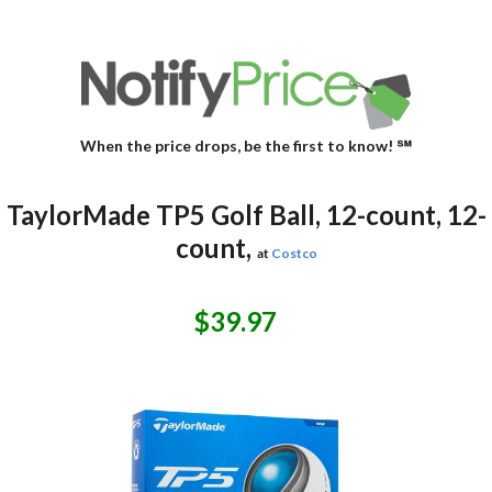
When the price drops, be the first to know! ℠
TaylorMade TP5 Golf Ball, 12-count, 12-
count,
at
Costco
$39.97