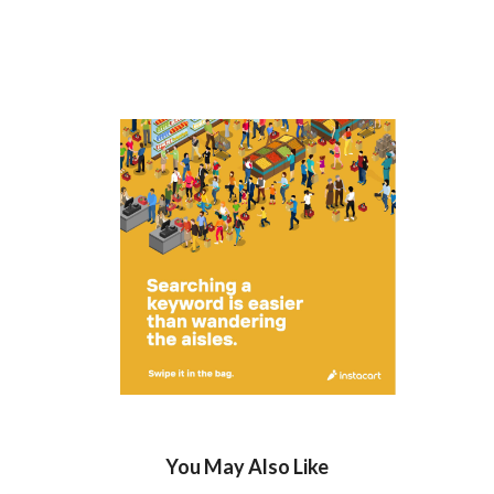
You May Also Like