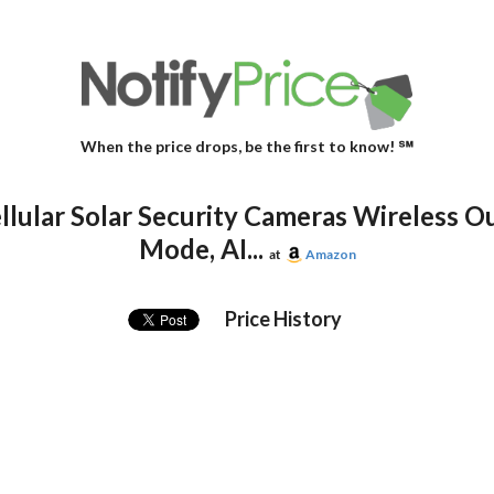
When the price drops, be the first to know! ℠
lular Solar Security Cameras Wireless Ou
Mode, AI...
at
Amazon
Price History