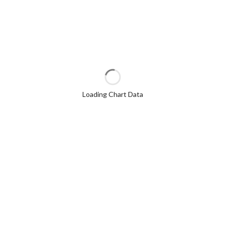
Loading Chart Data