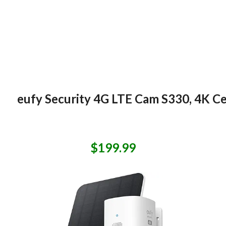
eufy Security 4G LTE Cam S330, 4K Cel
$199.99