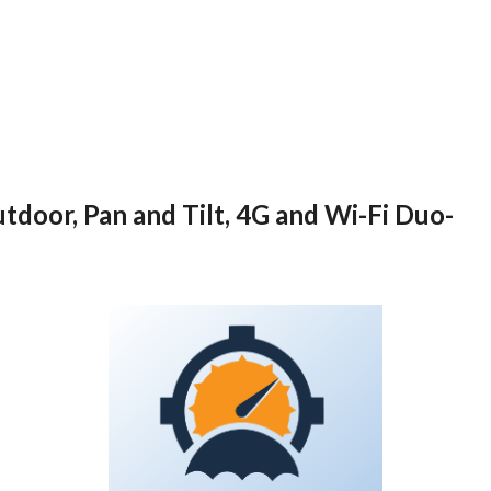
tdoor, Pan and Tilt, 4G and Wi-Fi Duo-