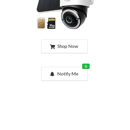
Shop Now
0
Notify Me