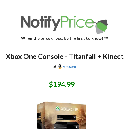
When the price drops, be the first to know! ℠
Xbox One Console - Titanfall + Kinect
at
Amazon
$194.99