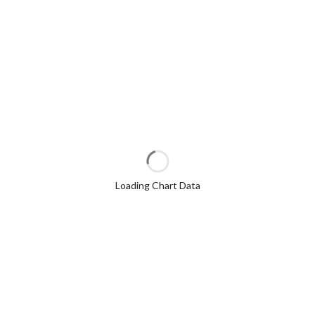
Loading Chart Data