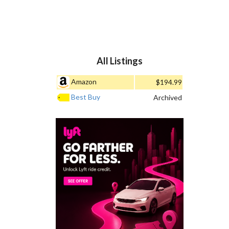
All Listings
Amazon
$194.99
Best Buy
Archived