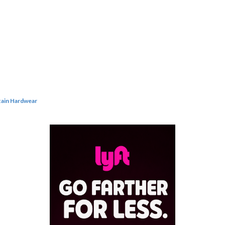
ain Hardwear