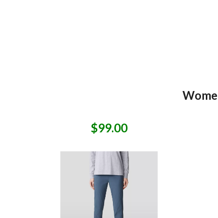
Women
$99.00