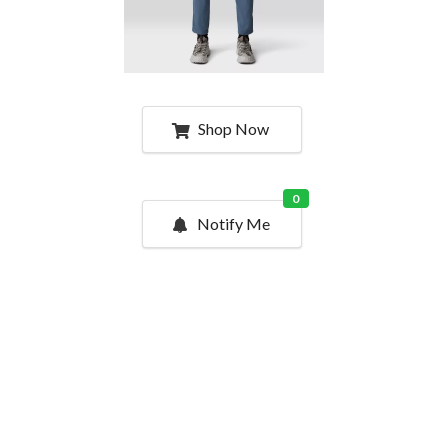
Shop Now
0
Notify Me