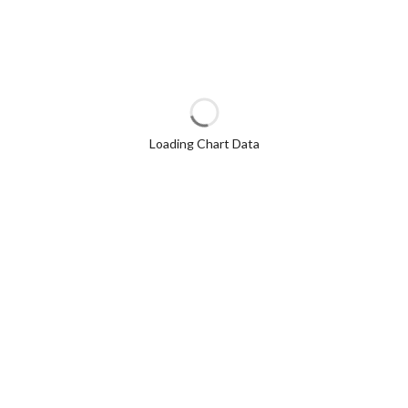
Loading Chart Data