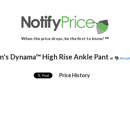
When the price drops, be the first to know! ℠
's Dynama™ High Rise Ankle Pant
at
Mount
Price History