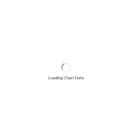
Loading Chart Data