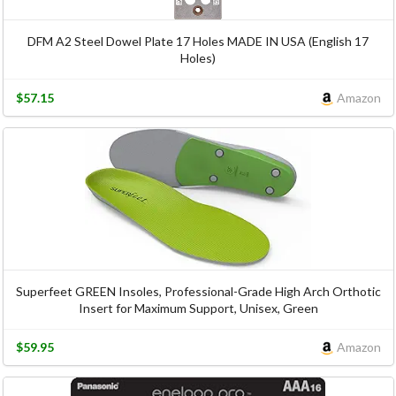
DFM A2 Steel Dowel Plate 17 Holes MADE IN USA (English 17
Holes)
$57.15
Amazon
Superfeet GREEN Insoles, Professional-Grade High Arch Orthotic
Insert for Maximum Support, Unisex, Green
$59.95
Amazon