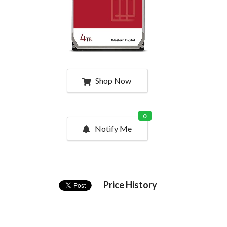
Shop Now
0
Notify Me
Price History