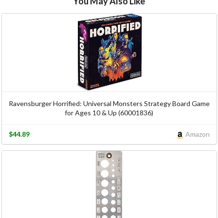
You May Also Like
Ravensburger Horrified: Universal Monsters Strategy Board Game
for Ages 10 & Up (60001836)
$44.89
Amazon