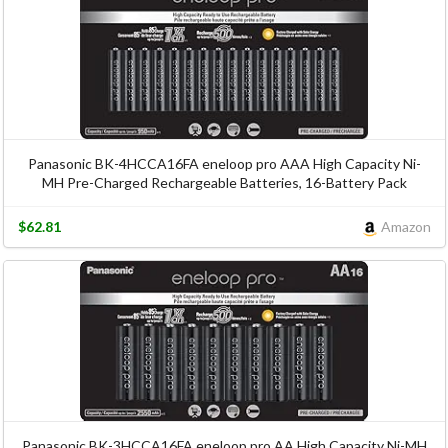
Panasonic BK-4HCCA16FA eneloop pro AAA High Capacity Ni-
MH Pre-Charged Rechargeable Batteries, 16-Battery Pack
$62.81
Amazon
Panasonic BK-3HCCA16FA eneloop pro AA High Capacity Ni-MH