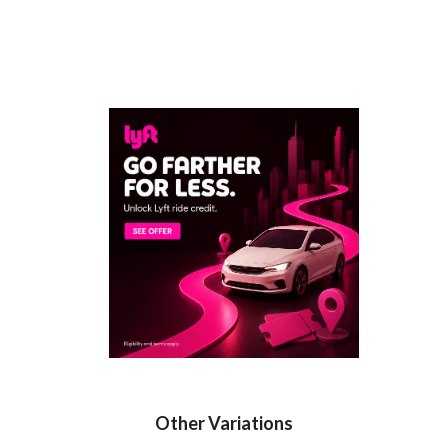
Other Variations