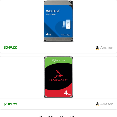
$249.00
Amazon
$189.99
Amazon