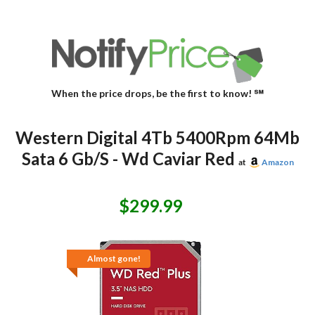
When the price drops, be the first to know! ℠
Western Digital 4Tb 5400Rpm 64Mb
Sata 6 Gb/S - Wd Caviar Red
at
Amazon
$299.99
Almost gone!