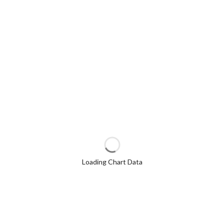
Loading Chart Data