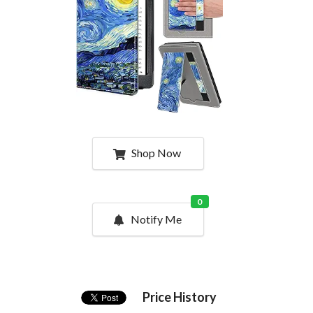
Shop Now
0
Notify Me
Price History