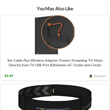
You May Also Like
fire-Cable Plus Wireless Adapter, Powers Streaming TV Sticks
Directly from TV USB Port (Eliminates AC Outlet and Cords)
$9.49
Amazon