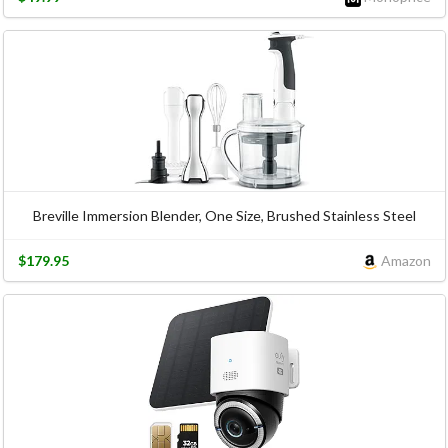
Breville Immersion Blender, One Size, Brushed Stainless Steel
$179.95
Amazon