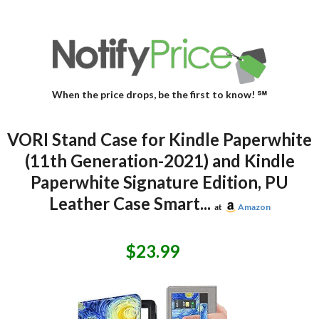
When the price drops, be the first to know! ℠
VORI Stand Case for Kindle Paperwhite
(11th Generation-2021) and Kindle
Paperwhite Signature Edition, PU
Leather Case Smart...
at
Amazon
$23.99