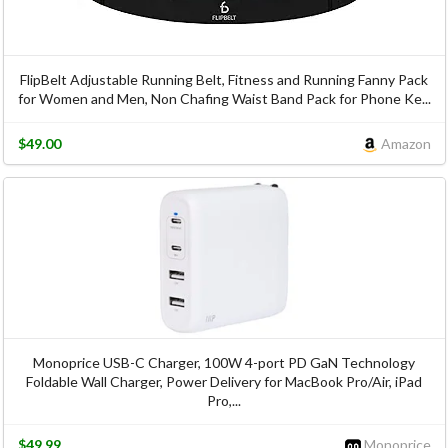
FlipBelt Adjustable Running Belt, Fitness and Running Fanny Pack
for Women and Men, Non Chafing Waist Band Pack for Phone Ke...
$49.00
Amazon
Monoprice USB-C Charger, 100W 4-port PD GaN Technology
Foldable Wall Charger, Power Delivery for MacBook Pro/Air, iPad
Pro,...
$49.99
Monoprice