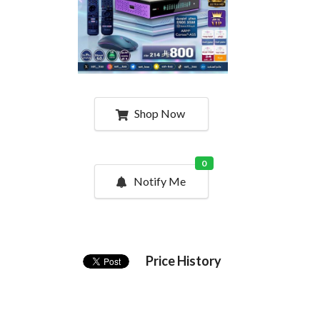
Shop Now
0
Notify Me
Price History