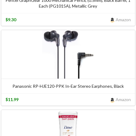
Pentel GraphGear 1000 Mechanical Pencil, (0.5mm), Black Barrel, 1
Each (PG1015A), Metallic Grey
$9.30
Amazon
Panasonic RP-HJE120-PPK In-Ear Stereo Earphones, Black
$11.99
Amazon