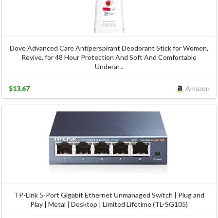
Dove Advanced Care Antiperspirant Deodorant Stick for Women,
Revive, for 48 Hour Protection And Soft And Comfortable
Underar...
$13.67
Amazon
TP-Link 5-Port Gigabit Ethernet Unmanaged Switch | Plug and
Play | Metal | Desktop | Limited Lifetime (TL-SG105)