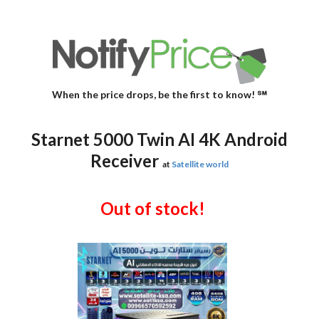
When the price drops, be the first to know! ℠
Starnet 5000 Twin AI 4K Android
Receiver
at
Satellite world
Out of stock!