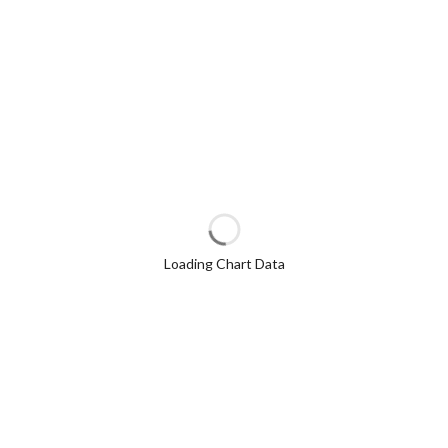
Loading Chart Data