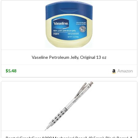
Vaseline Petroleum Jelly, Original 13 oz
$5.48
Amazon