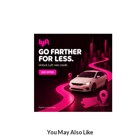
You May Also Like