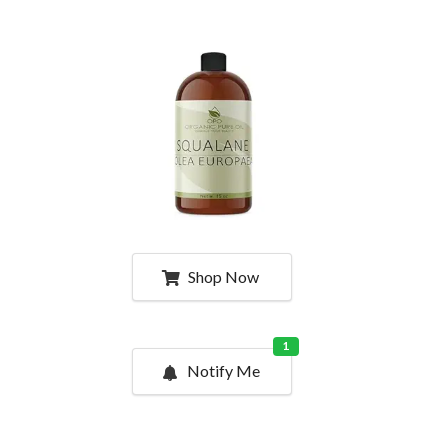
Shop Now
1
Notify Me