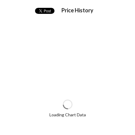
Price History
Loading Chart Data