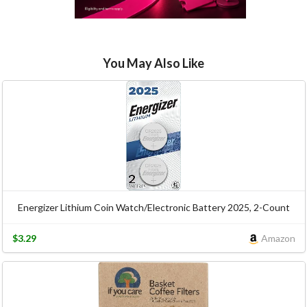
You May Also Like
Energizer Lithium Coin Watch/Electronic Battery 2025, 2-Count
$3.29
Amazon