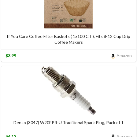
If You Care Coffee Filter Baskets ( 1x100 CT ), Fits 8-12 Cup Drip
Coffee Makers
$3.99
Amazon
Denso (3047) W20EPR-U Traditional Spark Plug, Pack of 1
$4.12
Amazon