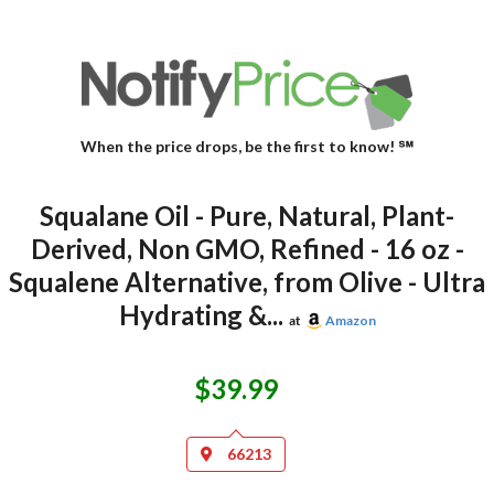
When the price drops, be the first to know! ℠
Squalane Oil - Pure, Natural, Plant-
Derived, Non GMO, Refined - 16 oz -
Squalene Alternative, from Olive - Ultra
Hydrating &...
at
Amazon
$39.99
66213