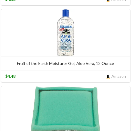
Fruit of the Earth Moisturer Gel, Aloe Vera, 12 Ounce
$4.48
Amazon