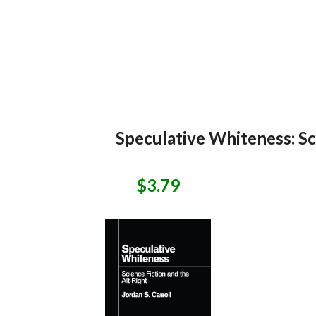
Speculative Whiteness: Sci
$3.79