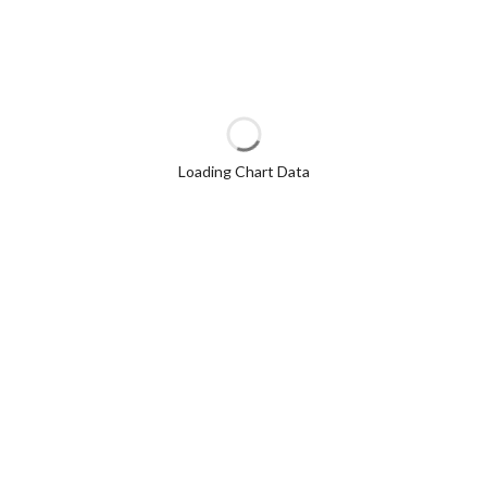
Loading Chart Data