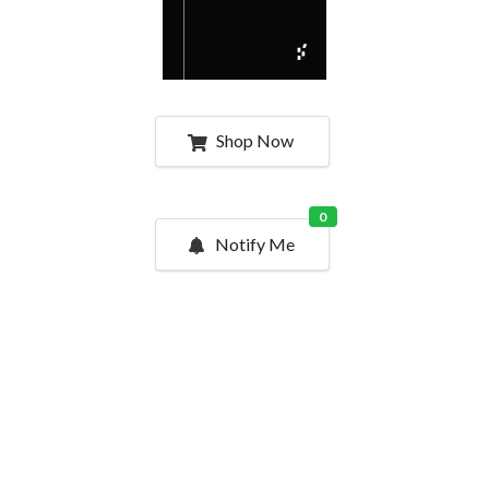
Shop Now
0
Notify Me