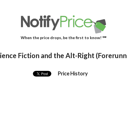
When the price drops, be the first to know! ℠
ence Fiction and the Alt-Right (Forerunne
Price History