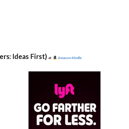
rs: Ideas First)
at
Amazon Kindle