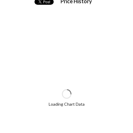
Price History
Loading Chart Data