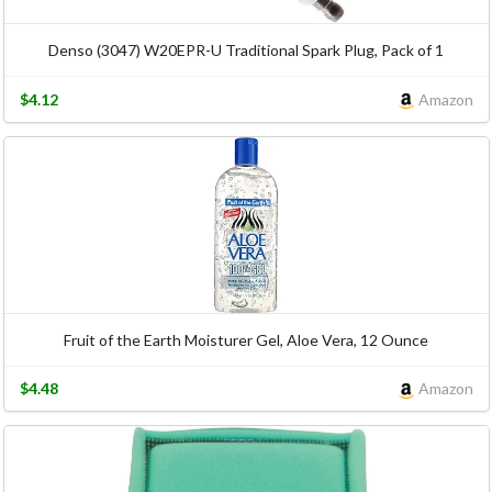
Denso (3047) W20EPR-U Traditional Spark Plug, Pack of 1
$4.12
Amazon
Fruit of the Earth Moisturer Gel, Aloe Vera, 12 Ounce
$4.48
Amazon