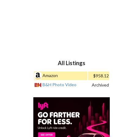
All Listings
Amazon
$958.12
B&H Photo Video
Archived