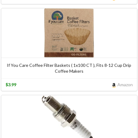
If You Care Coffee Filter Baskets ( 1x100 CT ), Fits 8-12 Cup Drip
Coffee Makers
$3.99
Amazon