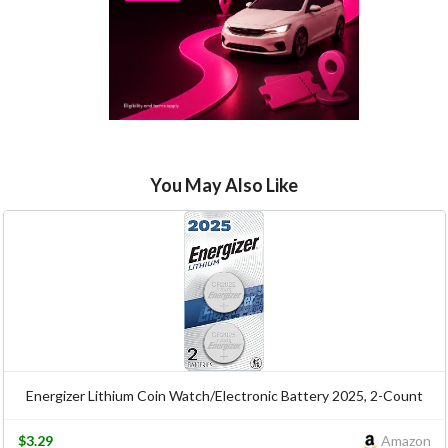
You May Also Like
Energizer Lithium Coin Watch/Electronic Battery 2025, 2-Count
$3.29
Amazon