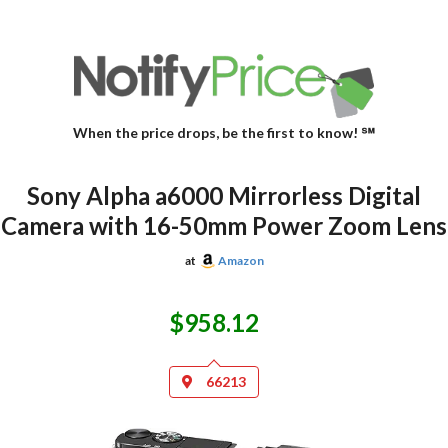
When the price drops, be the first to know! ℠
Sony Alpha a6000 Mirrorless Digital
Camera with 16-50mm Power Zoom Lens
at
Amazon
$958.12
66213