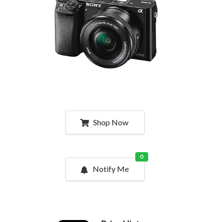
Shop Now
0
Notify Me