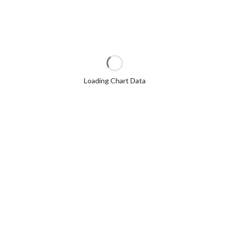
Loading Chart Data