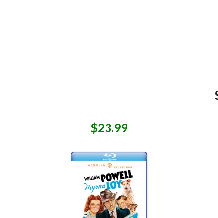
$23.99