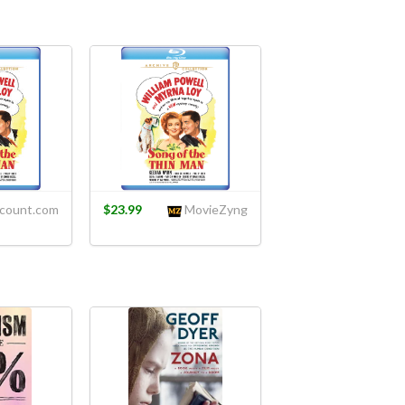
count.com
$23.99
MovieZyng