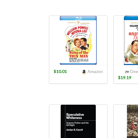
$10.01
Amazon
Dee
$19.19