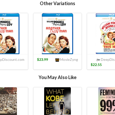
Other Variations
pDiscount.com
$23.99
MovieZyng
DeepDis
$22.55
You May Also Like