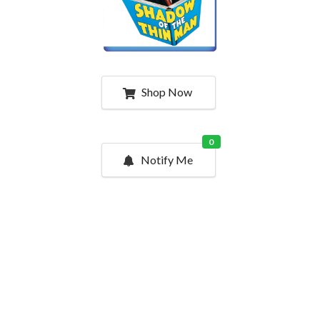
Shop Now
0
Notify Me