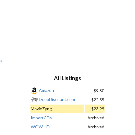
ng
All Listings
Amazon
$9.80
DeepDiscount.com
$22.55
MovieZyng
$23.99
ImportCDs
Archived
WOW HD
Archived