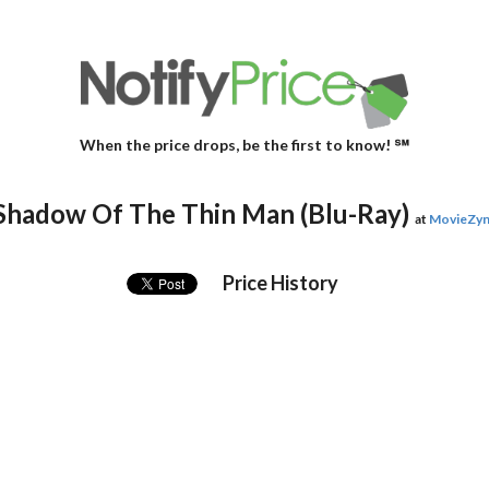
When the price drops, be the first to know! ℠
Shadow Of The Thin Man (Blu-Ray)
at
MovieZy
Price History