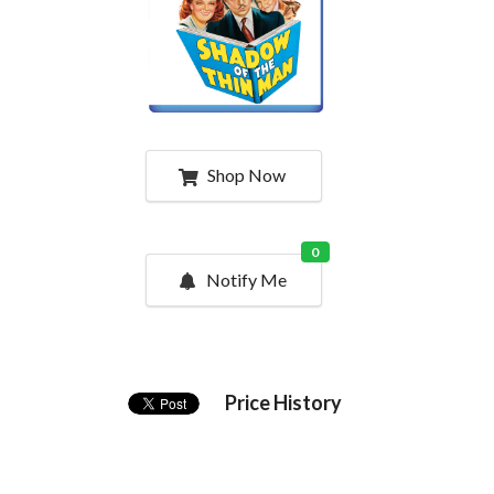
Shop Now
0
Notify Me
Price History