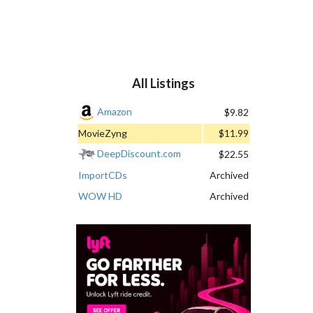
All Listings
Amazon
$9.82
MovieZyng
$11.99
DeepDiscount.com
$22.55
ImportCDs
Archived
WOW HD
Archived