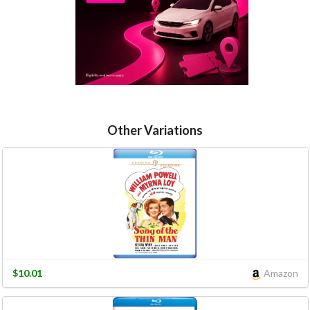
Other Variations
$10.01
Amazon