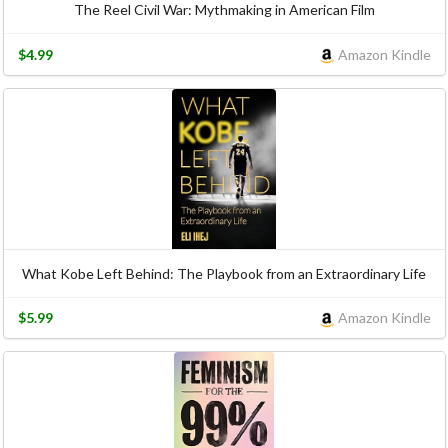
The Reel Civil War: Mythmaking in American Film
$4.99
Amazon Kindle
What Kobe Left Behind: The Playbook from an Extraordinary Life
$5.99
Amazon Kindle