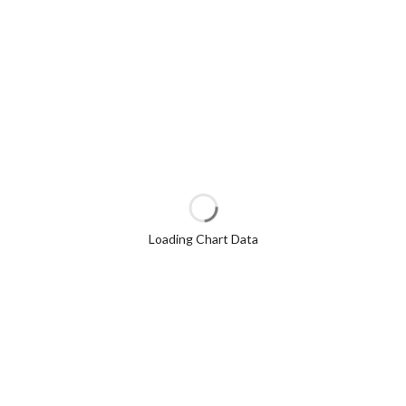
Loading Chart Data