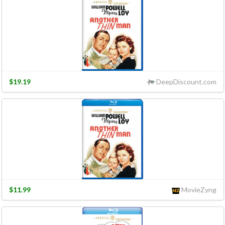
$19.19
DeepDiscount.com
$11.99
MovieZyng