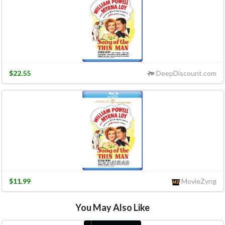
$22.55
DeepDiscount.com
$11.99
MovieZyng
You May Also Like