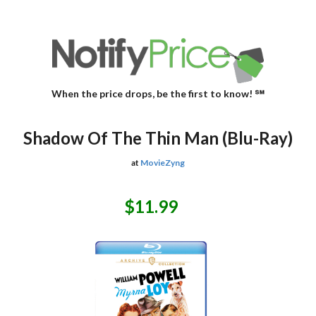
When the price drops, be the first to know! ℠
Shadow Of The Thin Man (Blu-Ray)
at
MovieZyng
$11.99