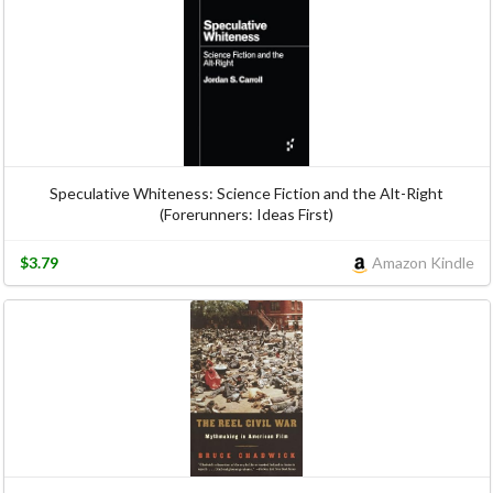
Speculative Whiteness: Science Fiction and the Alt-Right
(Forerunners: Ideas First)
$3.79
Amazon Kindle