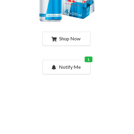
Shop Now
1
Notify Me