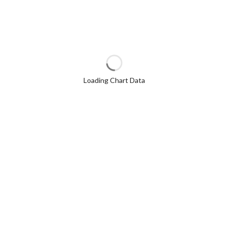
Loading Chart Data