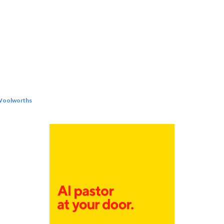
oolworths