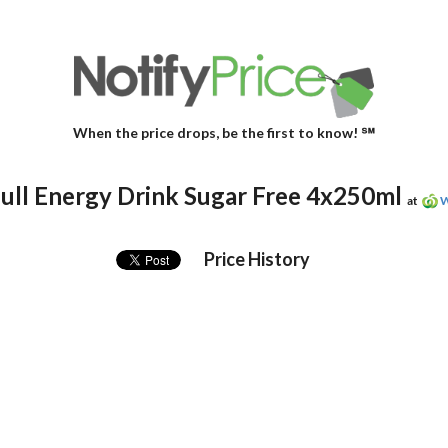
When the price drops, be the first to know! ℠
ull Energy Drink Sugar Free 4x250ml
at
W
Price History