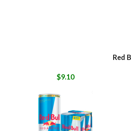
Red B
$9.10