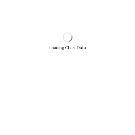
Loading Chart Data