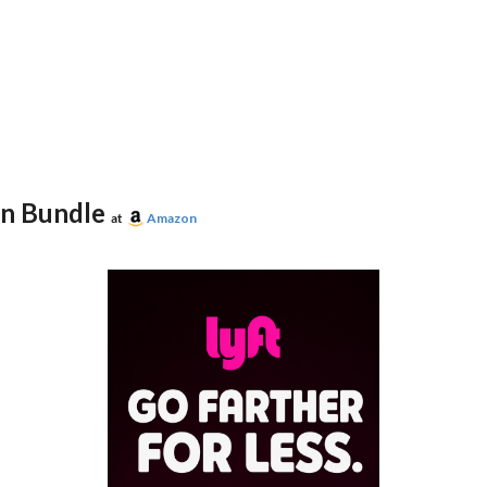
on Bundle
at
Amazon