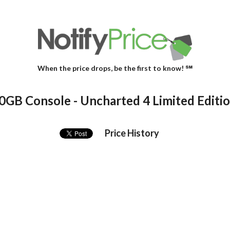
When the price drops, be the first to know! ℠
00GB Console - Uncharted 4 Limited Editi
Price History