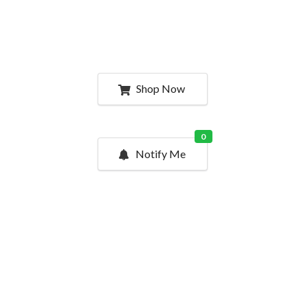
Shop Now
0
Notify Me