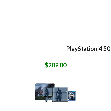
PlayStation 4 5
$209.00