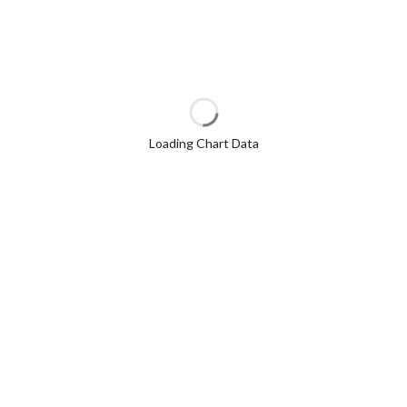
Loading Chart Data