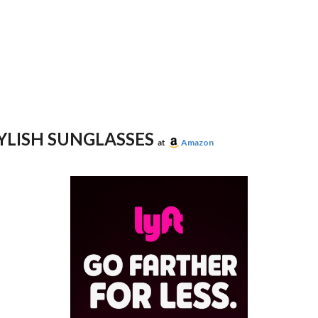
YLISH SUNGLASSES
at
Amazon