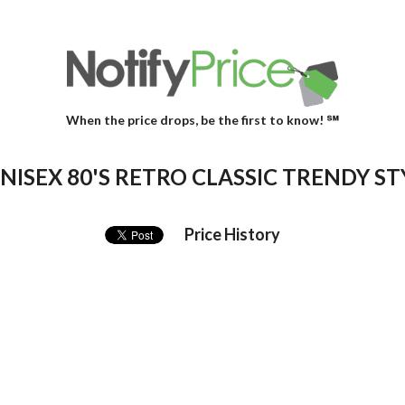
When the price drops, be the first to know! ℠
ISEX 80'S RETRO CLASSIC TRENDY ST
Price History