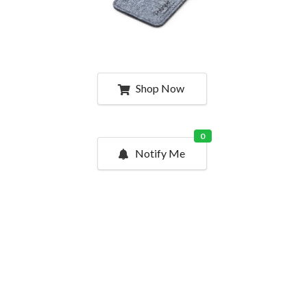
Shop Now
0
Notify Me