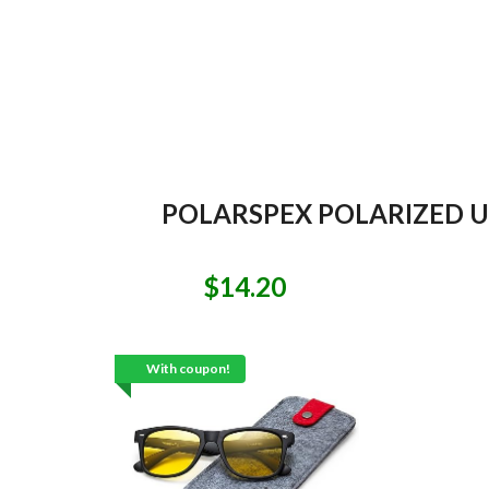
POLARSPEX POLARIZED UN
$14.20
With coupon!