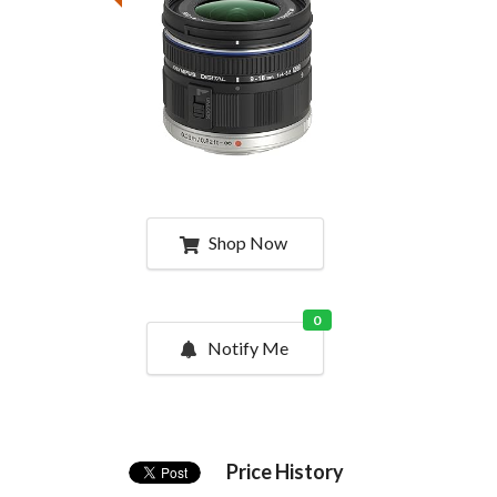
Shop Now
0
Notify Me
Price History