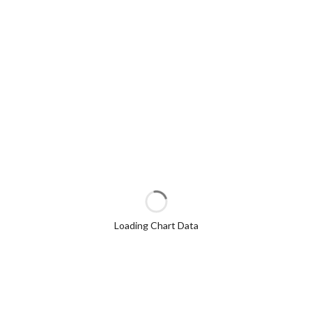
Loading Chart Data