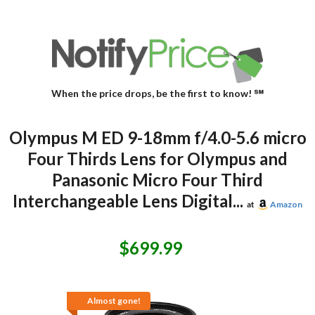
When the price drops, be the first to know! ℠
Olympus M ED 9-18mm f/4.0-5.6 micro
Four Thirds Lens for Olympus and
Panasonic Micro Four Third
Interchangeable Lens Digital...
at
Amazon
$699.99
Almost gone!