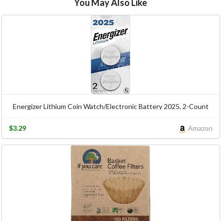
You May Also Like
Energizer Lithium Coin Watch/Electronic Battery 2025, 2-Count
$3.29
Amazon