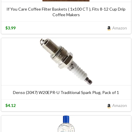
If You Care Coffee Filter Baskets ( 1x100 CT ), Fits 8-12 Cup Drip
Coffee Makers
$3.99
Amazon
Denso (3047) W20EPR-U Traditional Spark Plug, Pack of 1
$4.12
Amazon