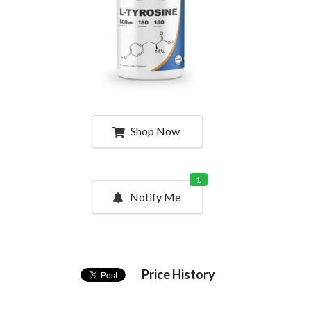
Shop Now
1
Notify Me
Price History