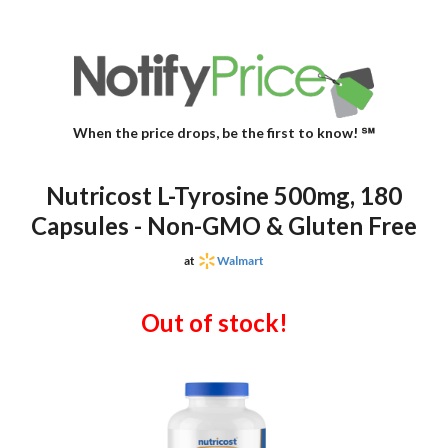
When the price drops, be the first to know! ℠
Nutricost L-Tyrosine 500mg, 180
Capsules - Non-GMO & Gluten Free
at
Walmart
Out of stock!