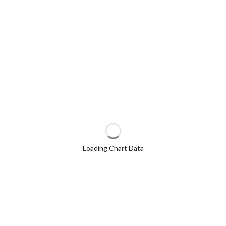
Loading Chart Data