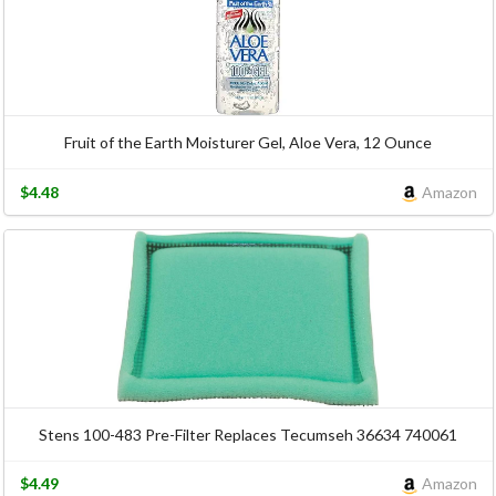
Fruit of the Earth Moisturer Gel, Aloe Vera, 12 Ounce
$4.48
Amazon
Stens 100-483 Pre-Filter Replaces Tecumseh 36634 740061
$4.49
Amazon