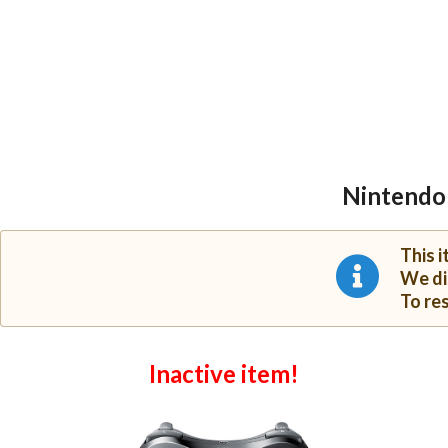
Nintendo 
This 
We di
To re
Inactive item!