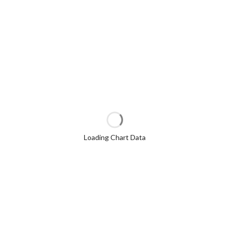
Loading Chart Data