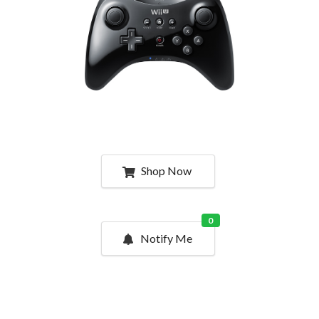
Shop Now
0
Notify Me