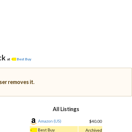
ck
at
Best Buy
ser removes it.
All Listings
Amazon (US)
$40.00
Best Buy
Archived