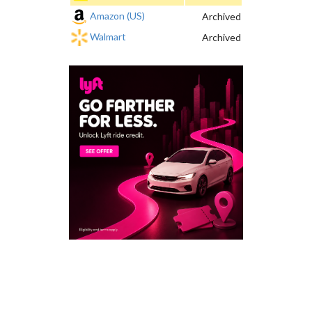
Amazon (US)
Archived
Walmart
Archived