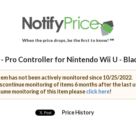
When the price drops, be the first to know! ℠
- Pro Controller for Nintendo Wii U - Bla
item has not been actively monitored since 10/25/2022.
scontinue monitoring of items 6 months after the last u
sume monitoring of this item please
click here
!
Price History