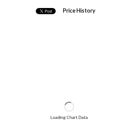
Price History
Loading Chart Data