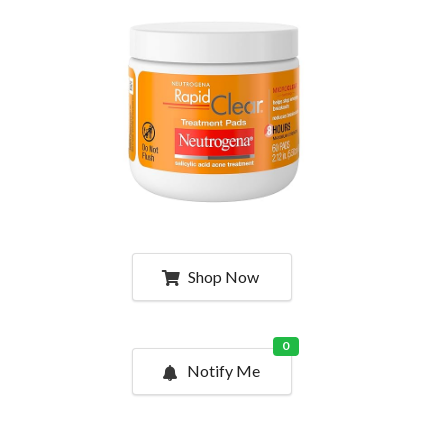
Shop Now
0
Notify Me