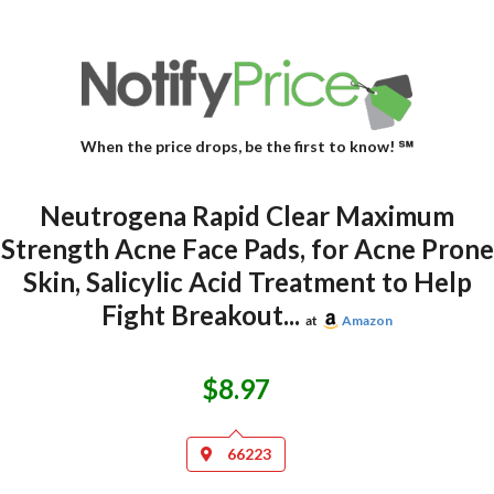
When the price drops, be the first to know! ℠
Neutrogena Rapid Clear Maximum
Strength Acne Face Pads, for Acne Prone
Skin, Salicylic Acid Treatment to Help
Fight Breakout...
at
Amazon
$8.97
66223