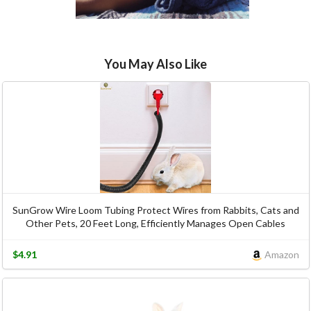
You May Also Like
SunGrow Wire Loom Tubing Protect Wires from Rabbits, Cats and
Other Pets, 20 Feet Long, Efficiently Manages Open Cables
$4.91
Amazon