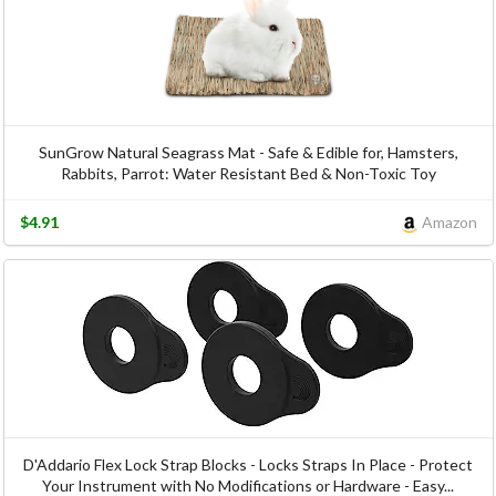
SunGrow Natural Seagrass Mat - Safe & Edible for, Hamsters,
Rabbits, Parrot: Water Resistant Bed & Non-Toxic Toy
$4.91
Amazon
D'Addario Flex Lock Strap Blocks - Locks Straps In Place - Protect
Your Instrument with No Modifications or Hardware - Easy...