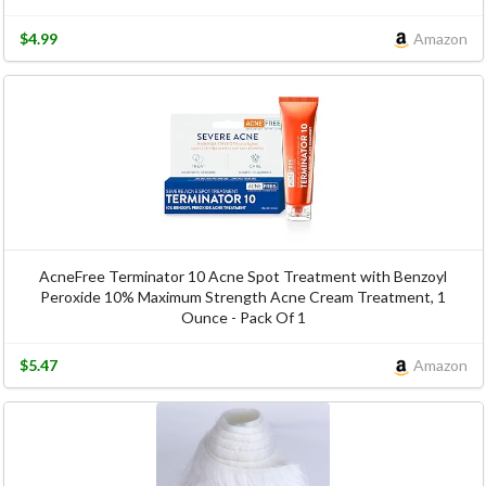
$4.99
Amazon
AcneFree Terminator 10 Acne Spot Treatment with Benzoyl
Peroxide 10% Maximum Strength Acne Cream Treatment, 1
Ounce - Pack Of 1
$5.47
Amazon