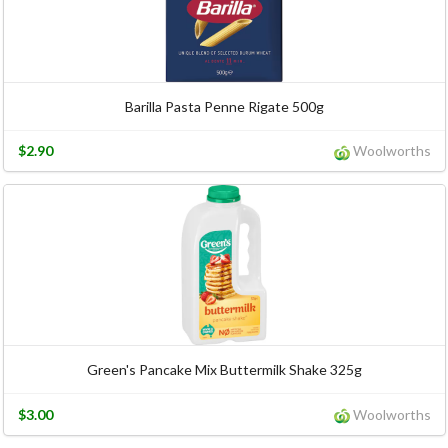
Barilla Pasta Penne Rigate 500g
$2.90
Woolworths
Green's Pancake Mix Buttermilk Shake 325g
$3.00
Woolworths