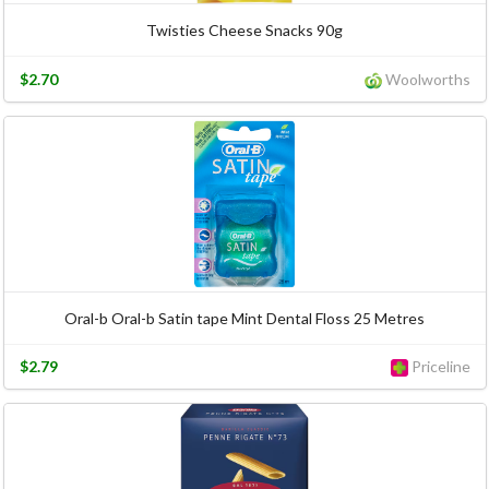
Twisties Cheese Snacks 90g
$2.70
Woolworths
Oral-b Oral-b Satin tape Mint Dental Floss 25 Metres
$2.79
Priceline