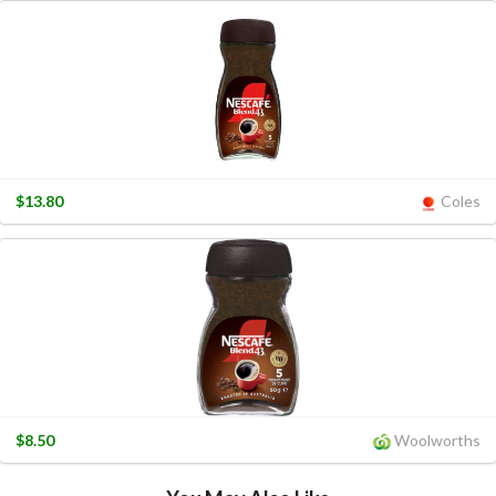
$13.80
Coles
$8.50
Woolworths