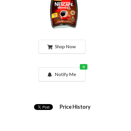
Shop Now
0
Notify Me
Price History