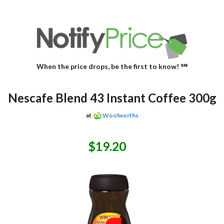
When the price drops, be the first to know! ℠
Nescafe Blend 43 Instant Coffee 300g
at
Woolworths
$19.20