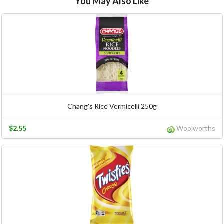
You May Also Like
Chang's Rice Vermicelli 250g
$2.55
Woolworths