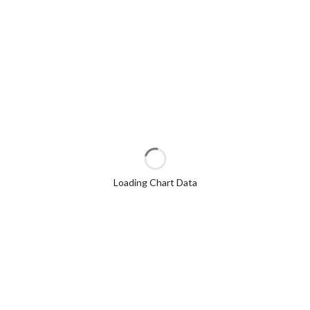
Loading Chart Data