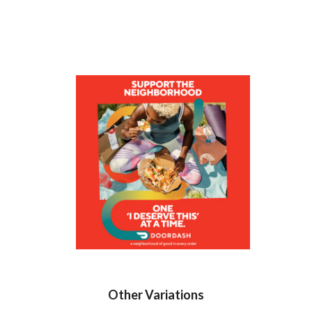
Other Variations