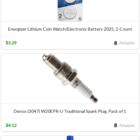
Energizer Lithium Coin Watch/Electronic Battery 2025, 2-Count
$3.29
Amazon
Denso (3047) W20EPR-U Traditional Spark Plug, Pack of 1
$4.12
Amazon