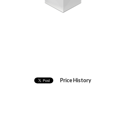
Price History