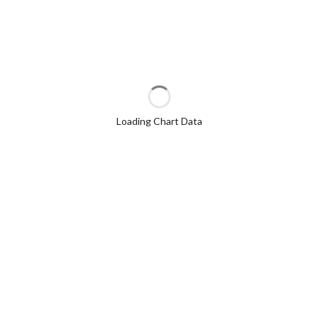
Loading Chart Data