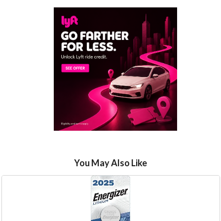
You May Also Like