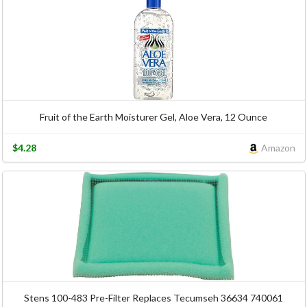
Fruit of the Earth Moisturer Gel, Aloe Vera, 12 Ounce
$4.28
Amazon
Stens 100-483 Pre-Filter Replaces Tecumseh 36634 740061