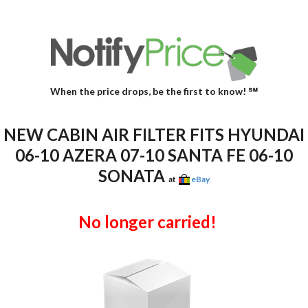
When the price drops, be the first to know! ℠
NEW CABIN AIR FILTER FITS HYUNDAI
06-10 AZERA 07-10 SANTA FE 06-10
SONATA
at
eBay
No longer carried!