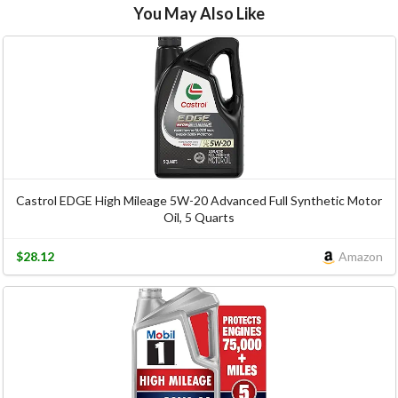
You May Also Like
Castrol EDGE High Mileage 5W-20 Advanced Full Synthetic Motor
Oil, 5 Quarts
$28.12
Amazon