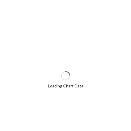
Loading Chart Data