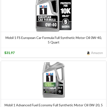
Mobil 1 FS European Car Formula Full Synthetic Motor Oil 0W-40,
5 Quart
$31.97
Amazon
Mobil 1 Advanced Fuel Economy Full Synthetic Motor Oil 0W-20, 5