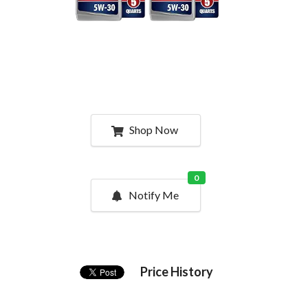
Shop Now
0
Notify Me
Price History