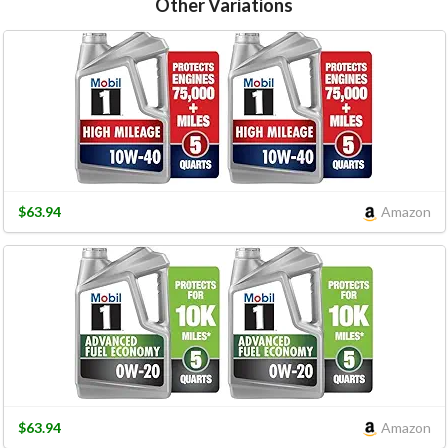
Other Variations
$63.94
Amazon
$63.94
Amazon