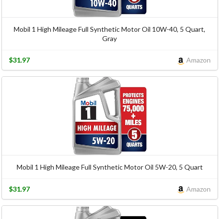
Mobil 1 High Mileage Full Synthetic Motor Oil 10W-40, 5 Quart,
Gray
$31.97
Amazon
Mobil 1 High Mileage Full Synthetic Motor Oil 5W-20, 5 Quart
$31.97
Amazon