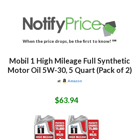
When the price drops, be the first to know! ℠
Mobil 1 High Mileage Full Synthetic
Motor Oil 5W-30, 5 Quart (Pack of 2)
at
Amazon
$63.94