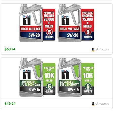
$63.94
Amazon
$49.94
Amazon