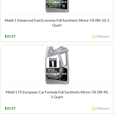
Mobil 1 Advanced Fuel Economy Full Synthetic Motor Oil 0W-20, 5
Quart
$31.97
Walmart
Mobil 1 FS European Car Formula Full Synthetic Motor Oil 5W-40,
5 Quart
$31.97
Walmart