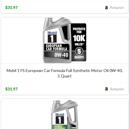
$31.97
Amazon
Mobil 1 FS European Car Formula Full Synthetic Motor Oil 0W-40,
5 Quart
$31.97
Amazon