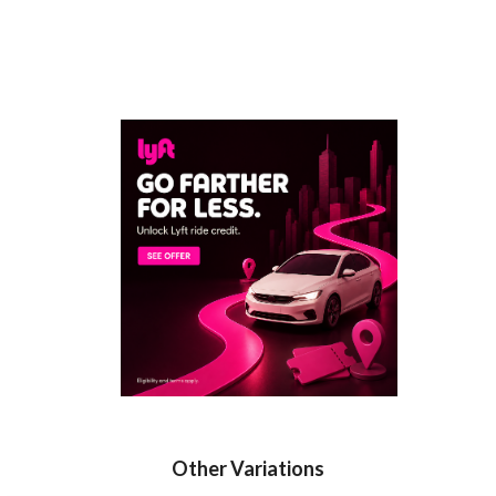
Other Variations