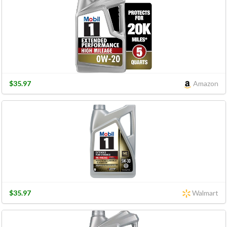
$35.97
Amazon
$35.97
Walmart