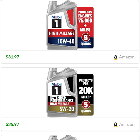
$31.97
Amazon
$35.97
Amazon