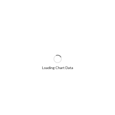
Loading Chart Data