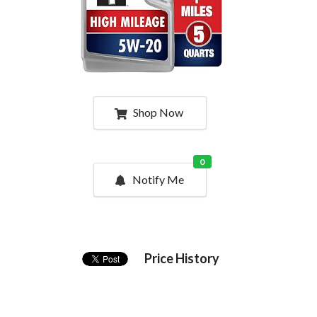
Shop Now
0
Notify Me
Price History