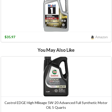
$35.97
Amazon
You May Also Like
Castrol EDGE High Mileage 5W-20 Advanced Full Synthetic Motor
Oil, 5 Quarts