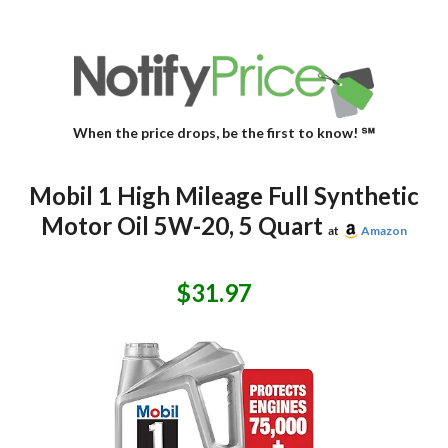
When the price drops, be the first to know! ℠
Mobil 1 High Mileage Full Synthetic
Motor Oil 5W-20, 5 Quart
at
Amazon
$31.97