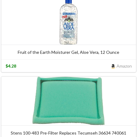
Fruit of the Earth Moisturer Gel, Aloe Vera, 12 Ounce
$4.28
Amazon
Stens 100-483 Pre-Filter Replaces Tecumseh 36634 740061