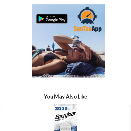
You May Also Like