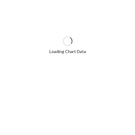
Loading Chart Data