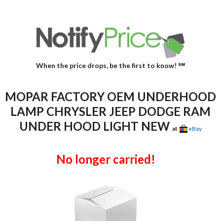
When the price drops, be the first to know! ℠
MOPAR FACTORY OEM UNDERHOOD
LAMP CHRYSLER JEEP DODGE RAM
UNDER HOOD LIGHT NEW
at
eBay
No longer carried!