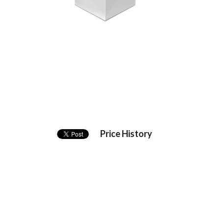
Price History