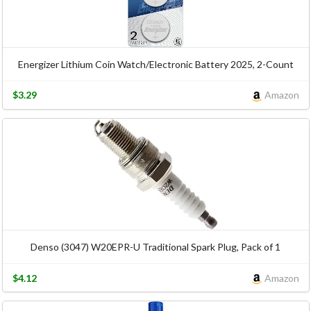
Energizer Lithium Coin Watch/Electronic Battery 2025, 2-Count
$3.29
Amazon
Denso (3047) W20EPR-U Traditional Spark Plug, Pack of 1
$4.12
Amazon