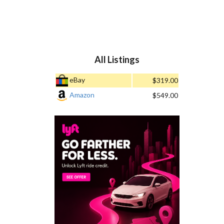
All Listings
eBay
$319.00
Amazon
$549.00