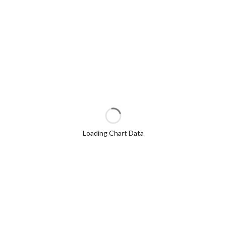
Loading Chart Data