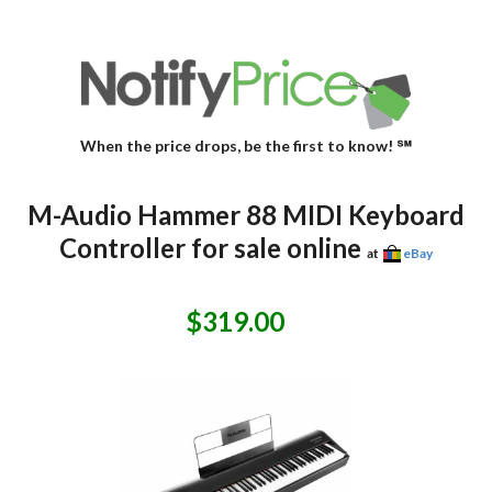
When the price drops, be the first to know! ℠
M-Audio Hammer 88 MIDI Keyboard
Controller for sale online
at
eBay
$319.00