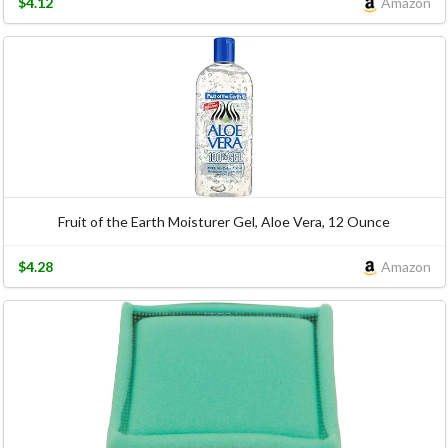
$4.12
Amazon
Fruit of the Earth Moisturer Gel, Aloe Vera, 12 Ounce
$4.28
Amazon