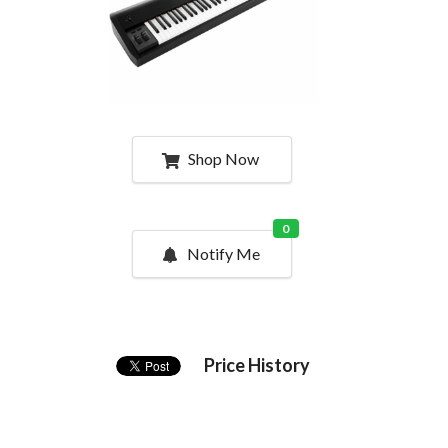
Shop Now
0
Notify Me
Price History