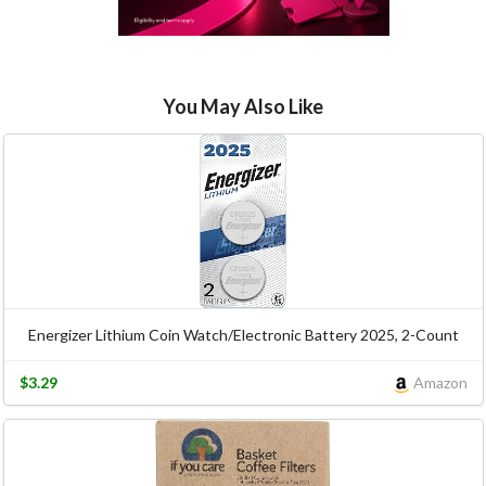
You May Also Like
Energizer Lithium Coin Watch/Electronic Battery 2025, 2-Count
$3.29
Amazon