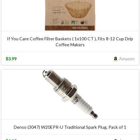
If You Care Coffee Filter Baskets ( 1x100 CT ), Fits 8-12 Cup Drip
Coffee Makers
$3.99
Amazon
Denso (3047) W20EPR-U Traditional Spark Plug, Pack of 1