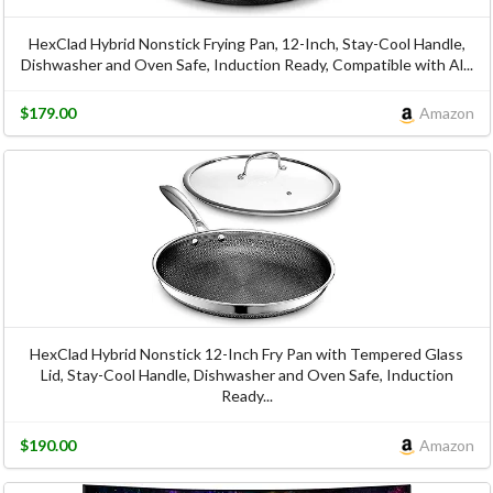
HexClad Hybrid Nonstick Frying Pan, 12-Inch, Stay-Cool Handle,
Dishwasher and Oven Safe, Induction Ready, Compatible with Al...
$179.00
Amazon
HexClad Hybrid Nonstick 12-Inch Fry Pan with Tempered Glass
Lid, Stay-Cool Handle, Dishwasher and Oven Safe, Induction
Ready...
$190.00
Amazon