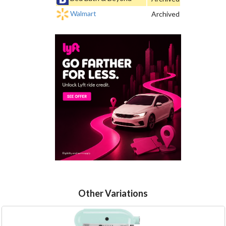
Walmart
Archived
Other Variations