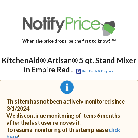
When the price drops, be the first to know! ℠
KitchenAid® Artisan® 5 qt. Stand Mixer
in Empire Red
at
Bed Bath & Beyond
This item has not been actively monitored since
3/1/2024.
We discontinue monitoring of items 6 months
after the last user removes it.
To resume monitoring of this item please
click
here
!