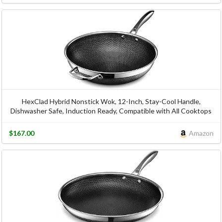
HexClad Hybrid Nonstick Wok, 12-Inch, Stay-Cool Handle,
Dishwasher Safe, Induction Ready, Compatible with All Cooktops
$167.00
Amazon