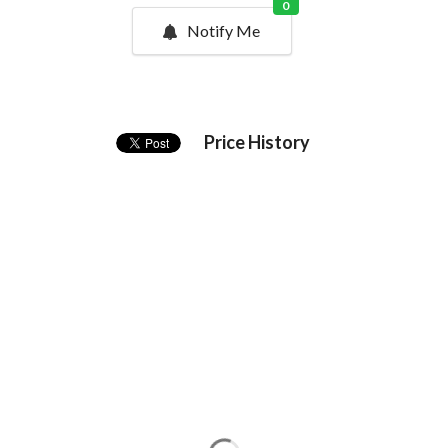
0
Notify Me
Price History