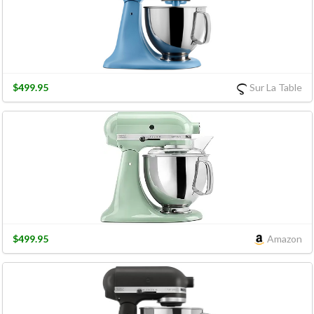
$499.95
Sur La Table
$499.95
Amazon