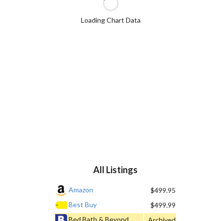
Loading Chart Data
All Listings
Amazon
$499.95
Best Buy
$499.99
Bed Bath & Beyond
Archived