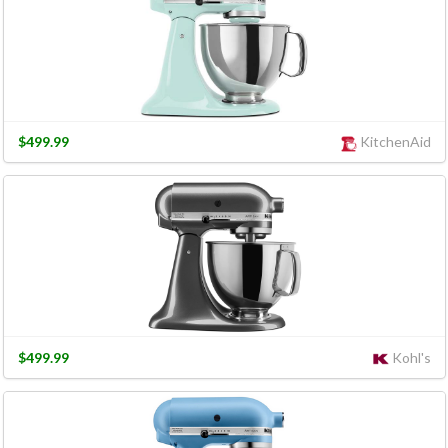
$499.99
KitchenAid
$499.99
Kohl's