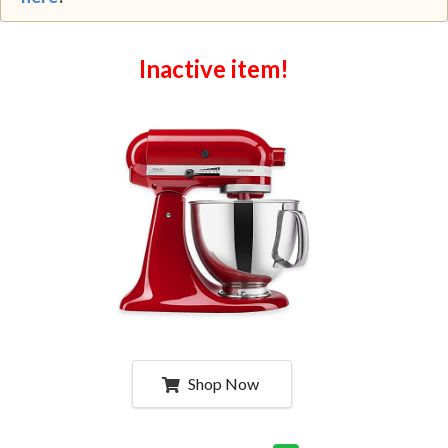
Inactive item!
Shop Now