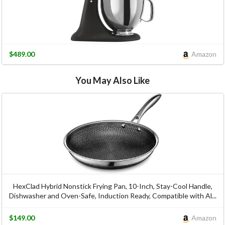
$489.00
Amazon
You May Also Like
HexClad Hybrid Nonstick Frying Pan, 10-Inch, Stay-Cool Handle,
Dishwasher and Oven-Safe, Induction Ready, Compatible with Al...
$149.00
Amazon