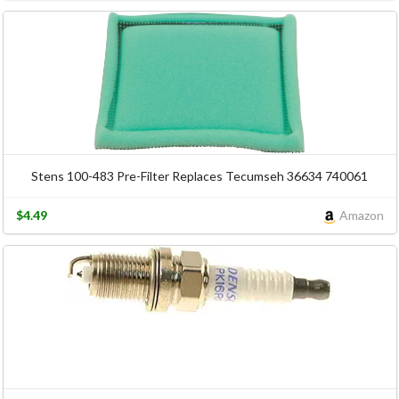
Stens 100-483 Pre-Filter Replaces Tecumseh 36634 740061
$4.49
Amazon