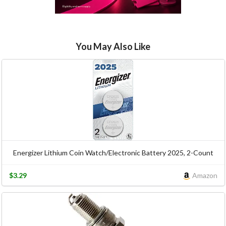
You May Also Like
Energizer Lithium Coin Watch/Electronic Battery 2025, 2-Count
$3.29
Amazon