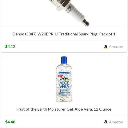
Denso (3047) W20EPR-U Traditional Spark Plug, Pack of 1
$4.12
Amazon
Fruit of the Earth Moisturer Gel, Aloe Vera, 12 Ounce
$4.48
Amazon