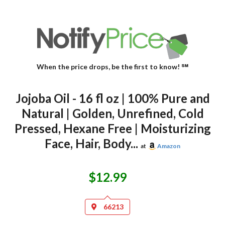
When the price drops, be the first to know! ℠
Jojoba Oil - 16 fl oz | 100% Pure and
Natural | Golden, Unrefined, Cold
Pressed, Hexane Free | Moisturizing
Face, Hair, Body...
at
Amazon
$12.99
66213