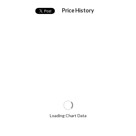
Price History
Loading Chart Data