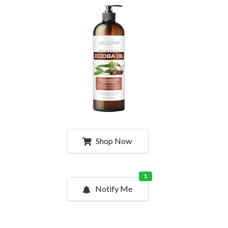
Shop Now
1
Notify Me