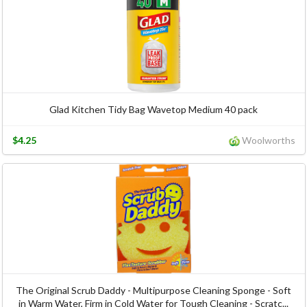
Glad Kitchen Tidy Bag Wavetop Medium 40 pack
$4.25
Woolworths
The Original Scrub Daddy - Multipurpose Cleaning Sponge - Soft
in Warm Water, Firm in Cold Water for Tough Cleaning - Scratc...