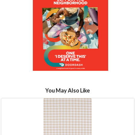
You May Also Like