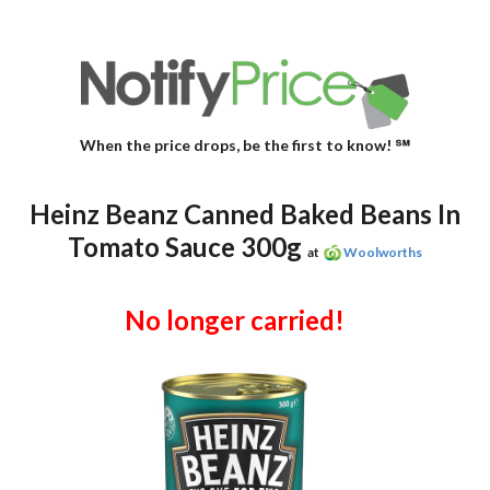
When the price drops, be the first to know! ℠
Heinz Beanz Canned Baked Beans In
Tomato Sauce 300g
at
Woolworths
No longer carried!