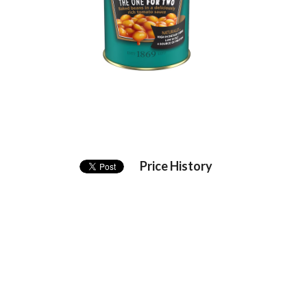
Price History