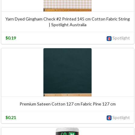
Yarn Dyed Gingham Check #2 Printed 145 cm Cotton Fabric String
| Spotlight Australia
$0.19
Spotlight
Premium Sateen Cotton 127 cm Fabric Pine 127 cm
$0.21
Spotlight