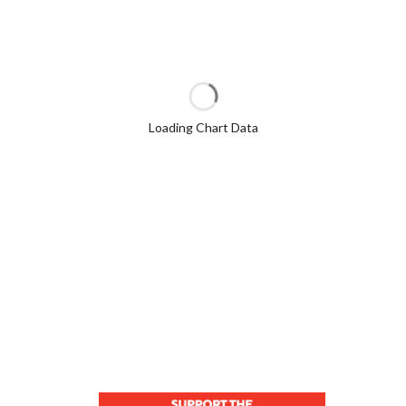
Loading Chart Data