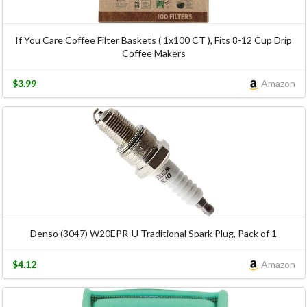
If You Care Coffee Filter Baskets ( 1x100 CT ), Fits 8-12 Cup Drip
Coffee Makers
$3.99
Amazon
Denso (3047) W20EPR-U Traditional Spark Plug, Pack of 1
$4.12
Amazon