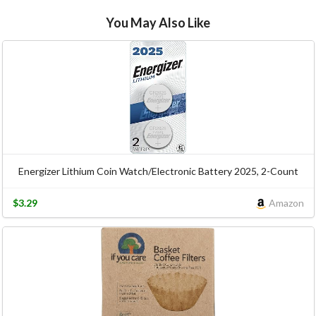
You May Also Like
Energizer Lithium Coin Watch/Electronic Battery 2025, 2-Count
$3.29
Amazon