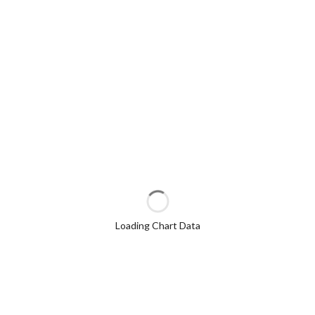
Loading Chart Data