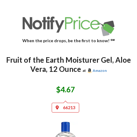
When the price drops, be the first to know! ℠
Fruit of the Earth Moisturer Gel, Aloe
Vera, 12 Ounce
at
Amazon
$4.67
66213