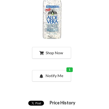
Shop Now
1
Notify Me
Price History