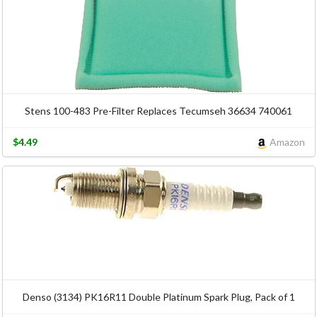
Stens 100-483 Pre-Filter Replaces Tecumseh 36634 740061
$4.49
Amazon
Denso (3134) PK16R11 Double Platinum Spark Plug, Pack of 1