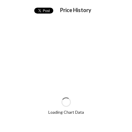
Price History
Loading Chart Data