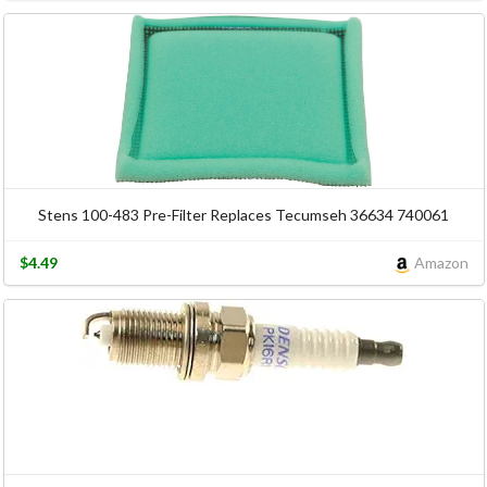
Stens 100-483 Pre-Filter Replaces Tecumseh 36634 740061
$4.49
Amazon