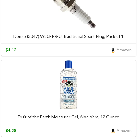
Denso (3047) W20EPR-U Traditional Spark Plug, Pack of 1
$4.12
Amazon
Fruit of the Earth Moisturer Gel, Aloe Vera, 12 Ounce
$4.28
Amazon