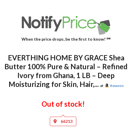
When the price drops, be the first to know! ℠
EVERTHING HOME BY GRACE Shea
Butter 100% Pure & Natural – Refined
Ivory from Ghana, 1 LB – Deep
Moisturizing for Skin, Hair,...
at
Amazon
Out of stock!
66213