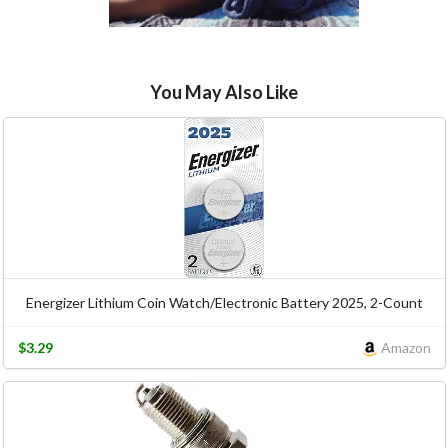
You May Also Like
Energizer Lithium Coin Watch/Electronic Battery 2025, 2-Count
$3.29
Amazon