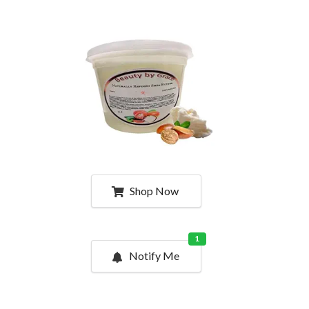
Shop Now
1
Notify Me