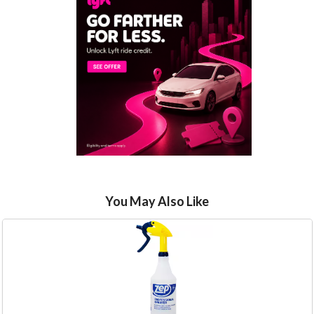
You May Also Like