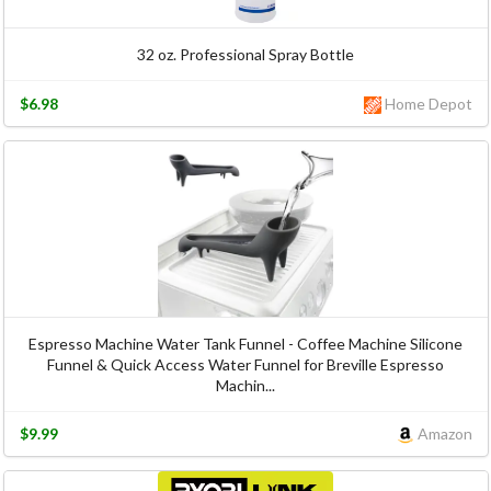
32 oz. Professional Spray Bottle
$6.98
Home Depot
Espresso Machine Water Tank Funnel - Coffee Machine Silicone
Funnel & Quick Access Water Funnel for Breville Espresso
Machin...
$9.99
Amazon