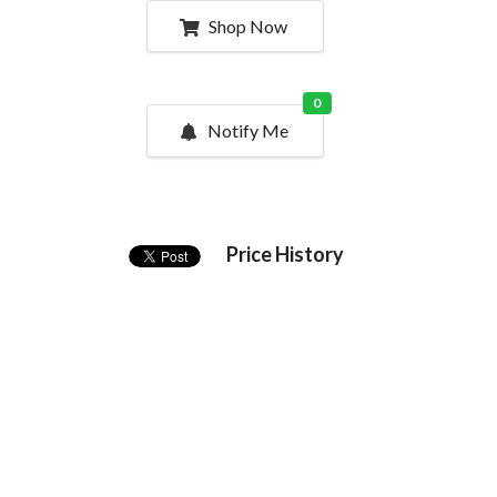
Shop Now
0
Notify Me
Price History