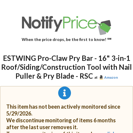
When the price drops, be the first to know! ℠
ESTWING Pro-Claw Pry Bar - 16" 3-in-1
Roof/Siding/Construction Tool with Nail
Puller & Pry Blade - RSC
at
Amazon
This item has not been actively monitored since
5/29/2026.
We discontinue monitoring of items 6 months
after the last user removes it.