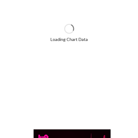
Loading Chart Data