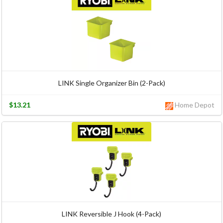
LINK Single Organizer Bin (2-Pack)
$13.21
Home Depot
LINK Reversible J Hook (4-Pack)