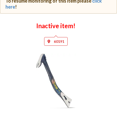
To resume monitoring of this item please
click
here
!
Inactive item!
60191