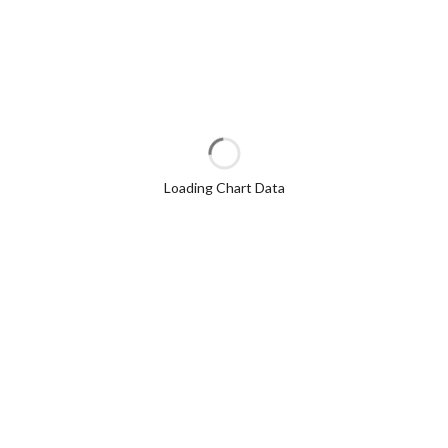
Loading Chart Data