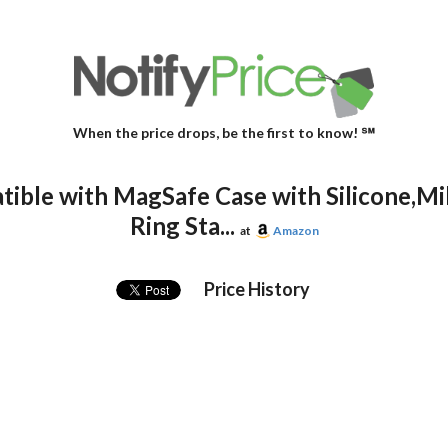
When the price drops, be the first to know! ℠
ible with MagSafe Case with Silicone,Mil
Ring Sta...
at
Amazon
Price History