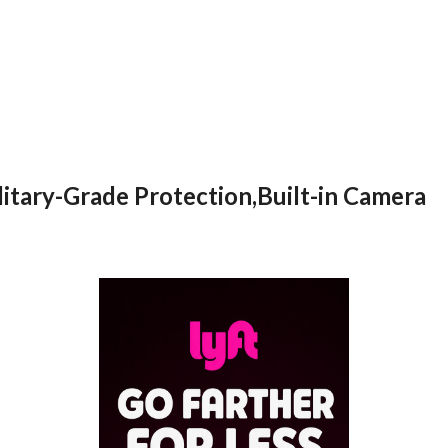
itary-Grade Protection,Built-in Camera