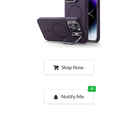
Shop Now
0
Notify Me