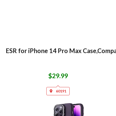
ESR for iPhone 14 Pro Max Case,Compat
$29.99
60191