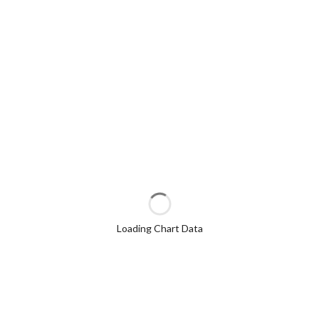
Loading Chart Data