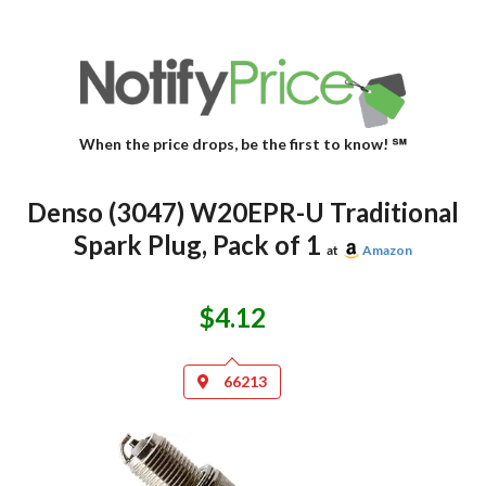
When the price drops, be the first to know! ℠
Denso (3047) W20EPR-U Traditional
Spark Plug, Pack of 1
at
Amazon
$4.12
66213