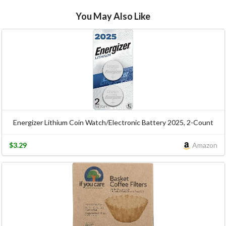
You May Also Like
Energizer Lithium Coin Watch/Electronic Battery 2025, 2-Count
$3.29
Amazon