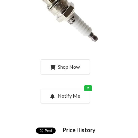
Shop Now
2
Notify Me
Price History