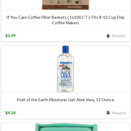
If You Care Coffee Filter Baskets ( 1x100 CT ), Fits 8-12 Cup Drip
Coffee Makers
$3.99
Amazon
Fruit of the Earth Moisturer Gel, Aloe Vera, 12 Ounce
$4.28
Amazon