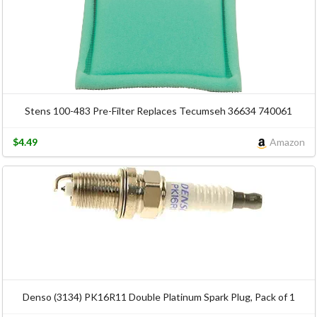
Stens 100-483 Pre-Filter Replaces Tecumseh 36634 740061
$4.49
Amazon
Denso (3134) PK16R11 Double Platinum Spark Plug, Pack of 1