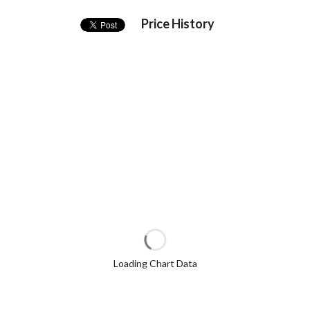
Price History
Loading Chart Data