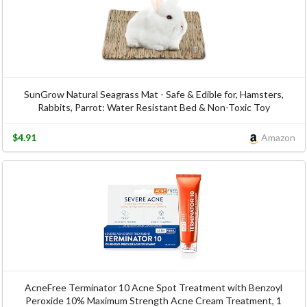
SunGrow Natural Seagrass Mat - Safe & Edible for, Hamsters,
Rabbits, Parrot: Water Resistant Bed & Non-Toxic Toy
$4.91
Amazon
AcneFree Terminator 10 Acne Spot Treatment with Benzoyl
Peroxide 10% Maximum Strength Acne Cream Treatment, 1