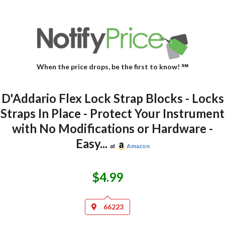
When the price drops, be the first to know! ℠
D'Addario Flex Lock Strap Blocks - Locks
Straps In Place - Protect Your Instrument
with No Modifications or Hardware -
Easy...
at
Amazon
$4.99
66223