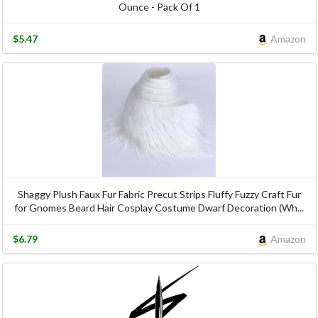
Ounce - Pack Of 1
$5.47
Amazon
Shaggy Plush Faux Fur Fabric Precut Strips Fluffy Fuzzy Craft Fur
for Gnomes Beard Hair Cosplay Costume Dwarf Decoration (Wh...
$6.79
Amazon