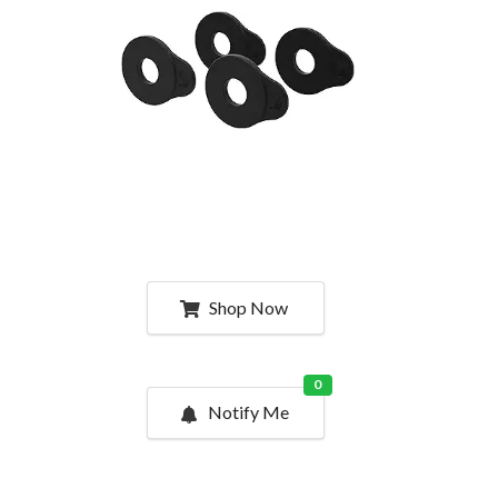
Shop Now
0
Notify Me