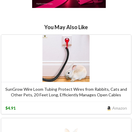
You May Also Like
SunGrow Wire Loom Tubing Protect Wires from Rabbits, Cats and
Other Pets, 20 Feet Long, Efficiently Manages Open Cables
$4.91
Amazon