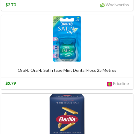
$2.70
Woolworths
Oral-b Oral-b Satin tape Mint Dental Floss 25 Metres
$2.79
Priceline