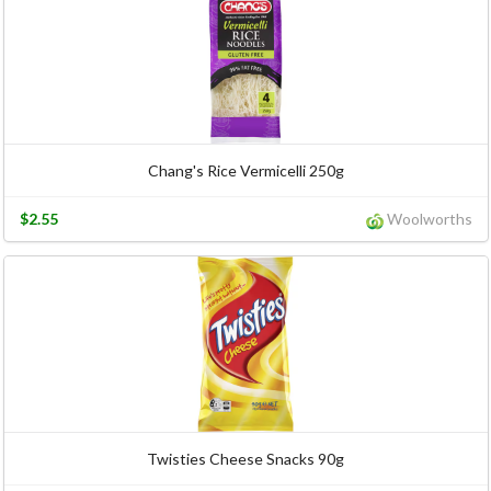
Chang's Rice Vermicelli 250g
$2.55
Woolworths
Twisties Cheese Snacks 90g