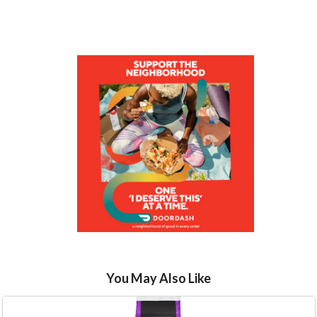
You May Also Like