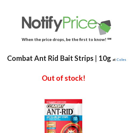
When the price drops, be the first to know! ℠
Combat Ant Rid Bait Strips | 10g
at
Coles
Out of stock!