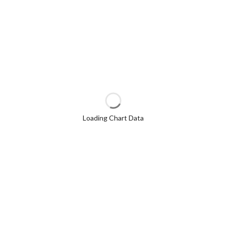
Loading Chart Data