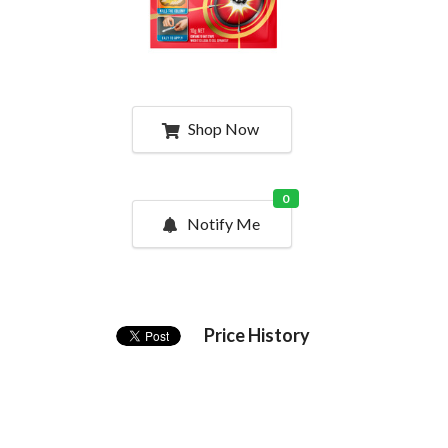
Shop Now
0
Notify Me
Price History