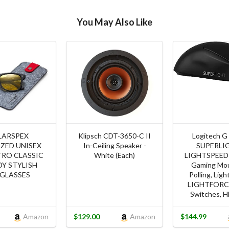
You May Also Like
LARSPEX
Klipsch CDT-3650-C II
Logitech G
ZED UNISEX
In-Ceiling Speaker -
SUPERLI
TRO CLASSIC
White (Each)
LIGHTSPEED 
Y STYLISH
Gaming Mou
GLASSES
Polling, Lig
LIGHTFORCE
Switches, H
Amazon
$129.00
Amazon
$144.99