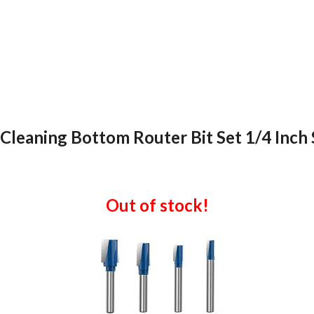
Cleaning Bottom Router Bit Set 1/4 Inch Sh
Out of stock!