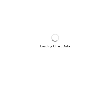
Loading Chart Data