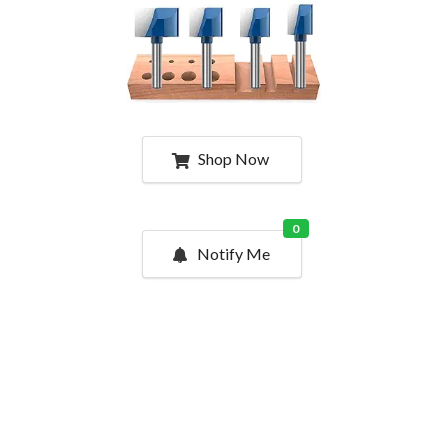
Shop Now
0
Notify Me