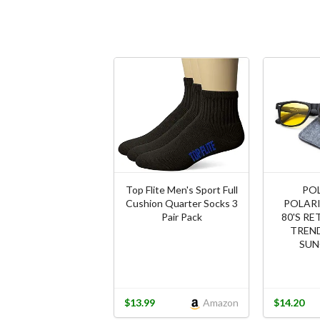
Top Flite Men's Sport Full
PO
Cushion Quarter Socks 3
POLARI
Pair Pack
80'S RE
TREND
SUN
$13.99
Amazon
$14.20