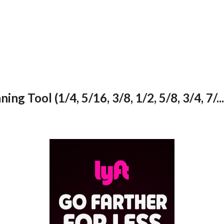
 Tool (1/4, 5/16, 3/8, 1/2, 5/8, 3/4, 7/...