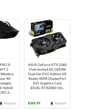
 PRO X
ASUS GeForce RTX 2060
GHT 2
Overclocked 6G GDDR6
Wireless
Dual-Fan EVO Edition VR
se, 4K
Ready HDMI DisplayPort
htweight,
DVI Graphics Card
 Hybrid
(DUAL-RTX2060-O6...
ERO 2...
Amazon
$369.99
Amazon