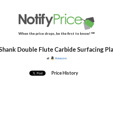
When the price drops, be the first to know! ℠
ank Double Flute Carbide Surfacing Planing
at
Amazon
Price History