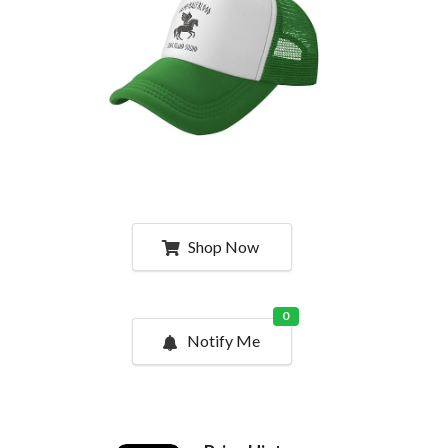
Shop Now
0
Notify Me