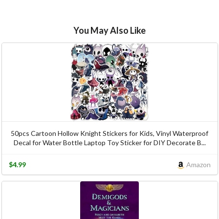
You May Also Like
50pcs Cartoon Hollow Knight Stickers for Kids, Vinyl Waterproof
Decal for Water Bottle Laptop Toy Sticker for DIY Decorate B...
$4.99
Amazon