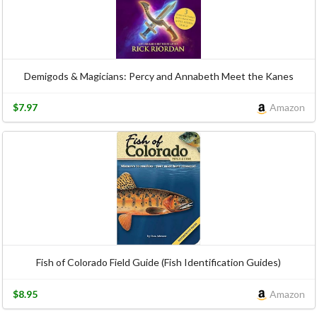
Demigods & Magicians: Percy and Annabeth Meet the Kanes
$7.97
Amazon
Fish of Colorado Field Guide (Fish Identification Guides)
$8.95
Amazon