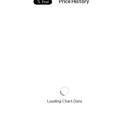
Price History
Loading Chart Data