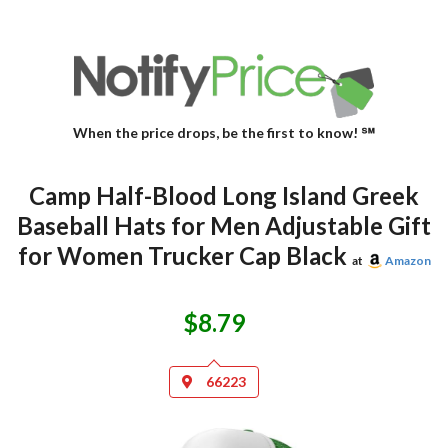
When the price drops, be the first to know! ℠
Camp Half-Blood Long Island Greek
Baseball Hats for Men Adjustable Gift
for Women Trucker Cap Black
at
Amazon
$8.79
66223