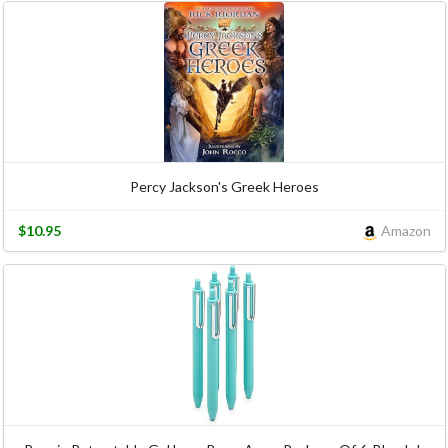
Percy Jackson's Greek Heroes
$10.95
Amazon