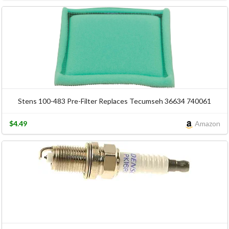
Stens 100-483 Pre-Filter Replaces Tecumseh 36634 740061
$4.49
Amazon