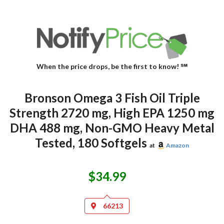
When the price drops, be the first to know! ℠
Bronson Omega 3 Fish Oil Triple
Strength 2720 mg, High EPA 1250 mg
DHA 488 mg, Non-GMO Heavy Metal
Tested, 180 Softgels
at
Amazon
$34.99
66213