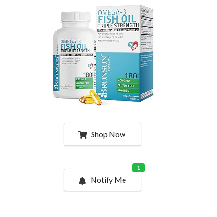
Shop Now
1
Notify Me