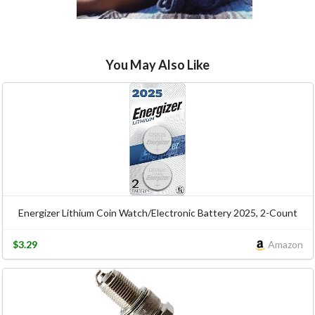
You May Also Like
Energizer Lithium Coin Watch/Electronic Battery 2025, 2-Count
$3.29
Amazon