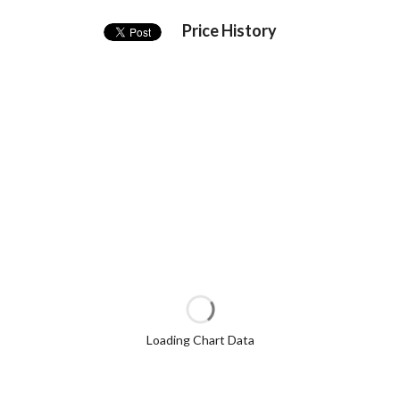
Price History
Loading Chart Data