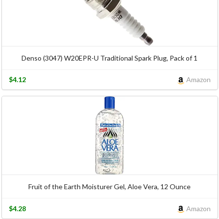
Denso (3047) W20EPR-U Traditional Spark Plug, Pack of 1
$4.12
Amazon
Fruit of the Earth Moisturer Gel, Aloe Vera, 12 Ounce
$4.28
Amazon