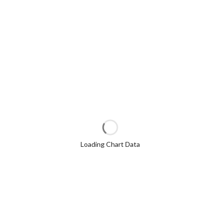
Loading Chart Data