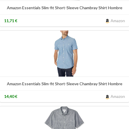
Amazon Essentials Slim-fit Short-Sleeve Chambray Shirt Hombre
11,71 €
Amazon
Amazon Essentials Slim-fit Short-Sleeve Chambray Shirt Hombre
14,40 €
Amazon