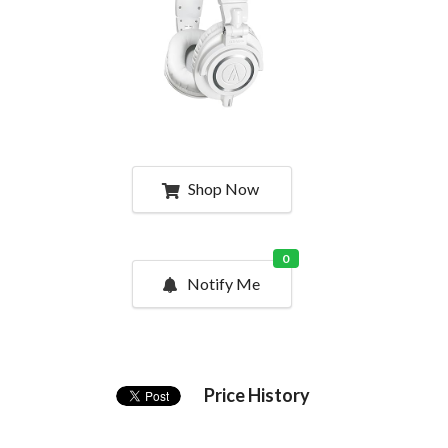
Shop Now
0
Notify Me
Price History