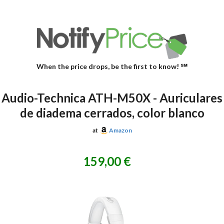
When the price drops, be the first to know! ℠
Audio-Technica ATH-M50X - Auriculares
de diadema cerrados, color blanco
at
Amazon
159,00 €