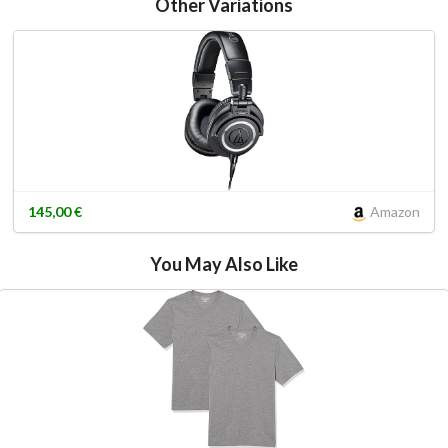
Other Variations
145,00 €
Amazon
You May Also Like