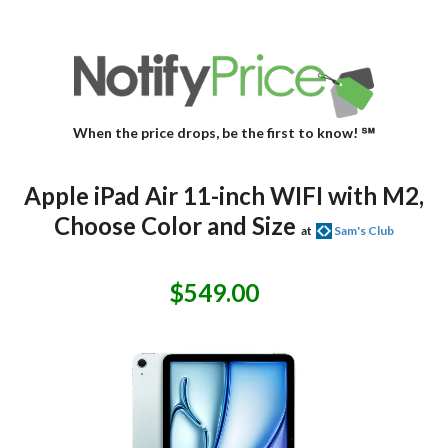
When the price drops, be the first to know! ℠
Apple iPad Air 11-inch WIFI with M2,
Choose Color and Size
at
Sam's Club
$549.00