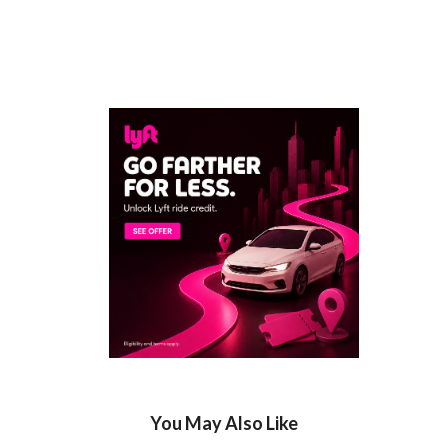
You May Also Like