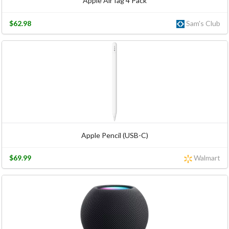
Apple AirTag 4 Pack
$62.98
Sam's Club
Apple Pencil (USB-C)
$69.99
Walmart