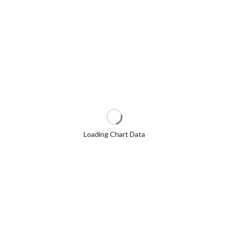
Loading Chart Data