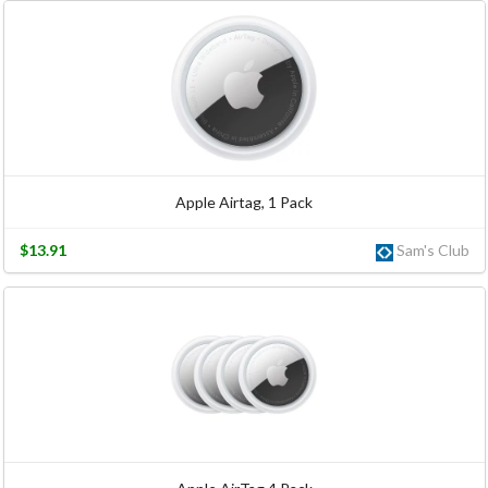
Apple Airtag, 1 Pack
$13.91
Sam's Club