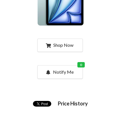
Shop Now
0
Notify Me
Price History