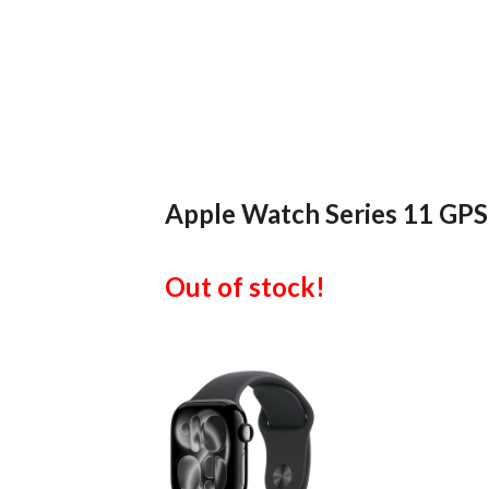
Apple Watch Series 11 GPS
Out of stock!