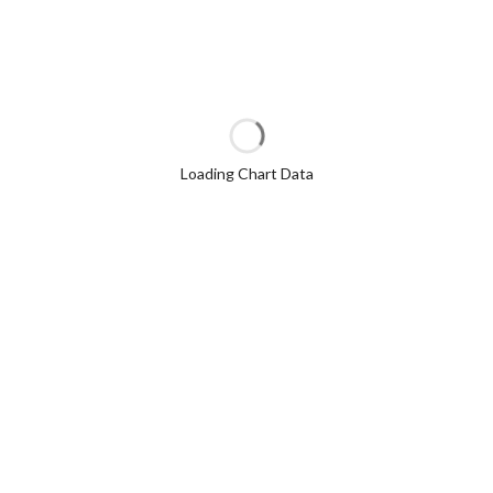
Loading Chart Data