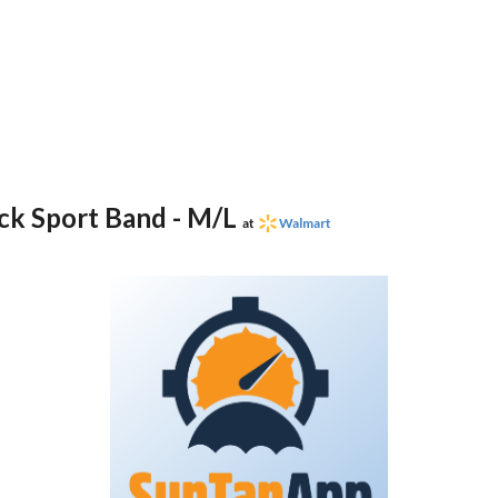
ck Sport Band - M/L
at
Walmart