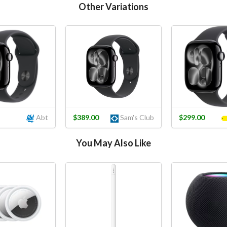
Other Variations
Abt
$389.00
Sam's Club
$299.00
You May Also Like