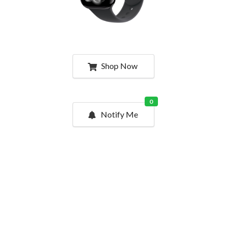
Shop Now
0
Notify Me