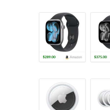
$289.00
Amazon
$375.00