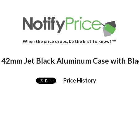
When the price drops, be the first to know! ℠
 42mm Jet Black Aluminum Case with Bla
Price History