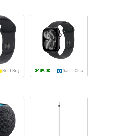
Best Buy
$489.00
Sam's Club