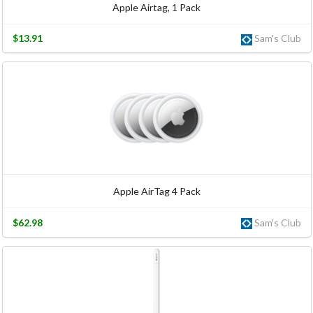
Apple Airtag, 1 Pack
$13.91
Sam's Club
Apple AirTag 4 Pack
$62.98
Sam's Club