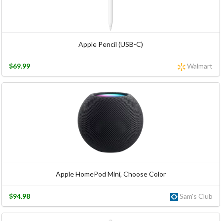
Apple Pencil (USB-C)
$69.99
Walmart
Apple HomePod Mini, Choose Color
$94.98
Sam's Club