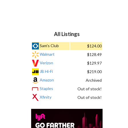
All Listings
Sam's Club
$124.00
Walmart
$128.49
Verizon
$129.97
JB Hi-Fi
$219.00
Amazon
Archived
Staples
Out of stock!
Xfinity
Out of stock!