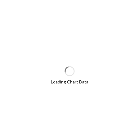
Loading Chart Data