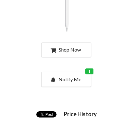
Shop Now
1
Notify Me
Price History