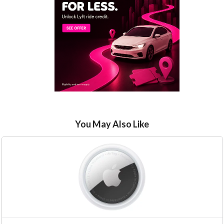
You May Also Like