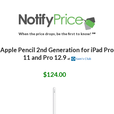
When the price drops, be the first to know! ℠
Apple Pencil 2nd Generation for iPad Pro
11 and Pro 12.9
at
Sam's Club
$124.00