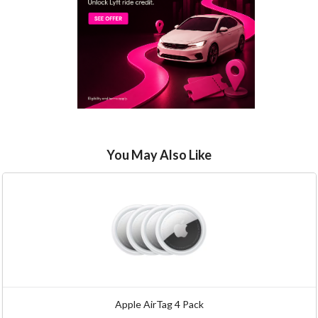
You May Also Like
Apple AirTag 4 Pack