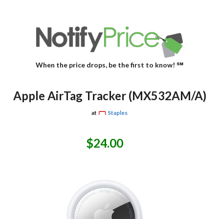
When the price drops, be the first to know! ℠
Apple AirTag Tracker (MX532AM/A)
at
Staples
$24.00