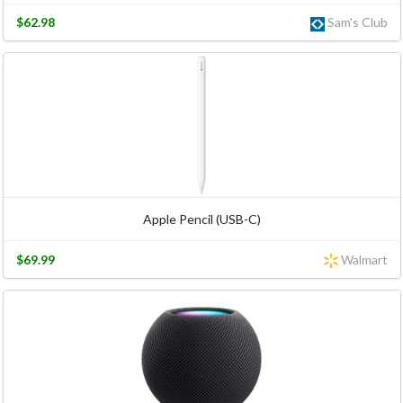
$62.98
Sam's Club
Apple Pencil (USB-C)
$69.99
Walmart