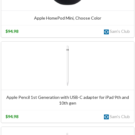
Apple HomePod Mini, Choose Color
$94.98
Sam's Club
Apple Pencil 1st Generation with USB-C adapter for iPad 9th and
10th gen
$94.98
Sam's Club