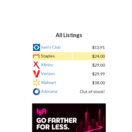
All Listings
Sam's Club
$13.91
Staples
$24.00
Xfinity
$29.00
Verizon
$29.99
Walmart
$38.00
Adorama
Out of stock!