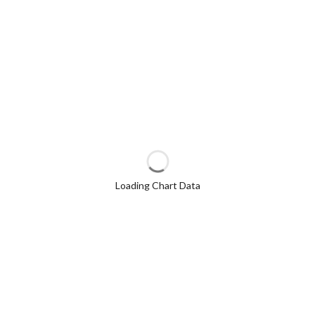
Loading Chart Data