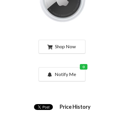
Shop Now
0
Notify Me
Price History